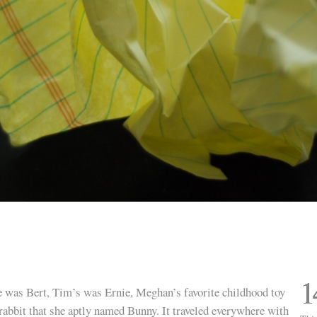
1
 was Bert, Tim’s was Ernie, Meghan’s favorite childhood toy
rabbit that she aptly named Bunny. It traveled everywhere with