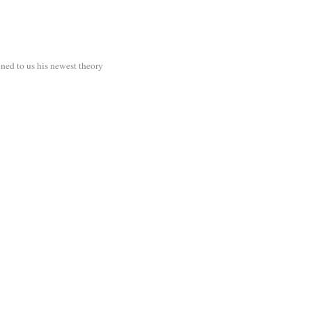
ined to us his newest theory