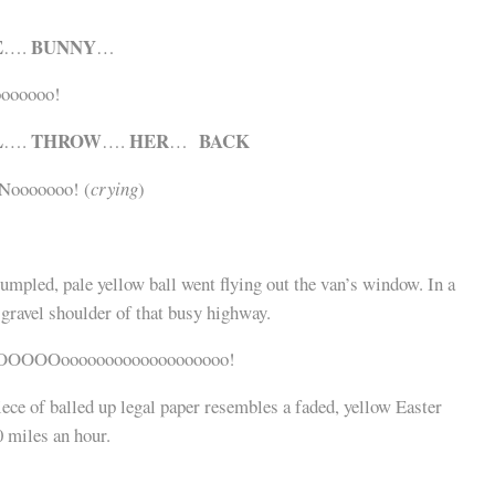
E
BUNNY
….
…
ooooooo!
L
THROW
HER
BACK
….
….
…
 Nooooooo! (
crying
)
umpled, pale yellow ball went flying out the van’s window. In a
e gravel shoulder of that busy highway.
OOOOOooooooooooooooooooo!
ece of balled up legal paper resembles a faded, yellow Easter
0 miles an hour.