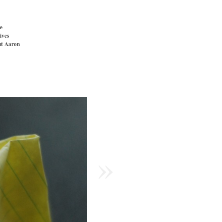
e
ives
t Aaron
»