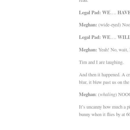
Legal Pad:
WE
HAV
….
Meghan:
(wide-eyed) No
Legal Pad:
WE
WIL
….
Meghan:
Yeah! No, wait,
Tim and I are laughing.
And then it happened. A cr
blur, it blew past us on th
Meghan
: (
whaling
) NOO
It’s uncanny how much a pi
bunny when it flies by at 6