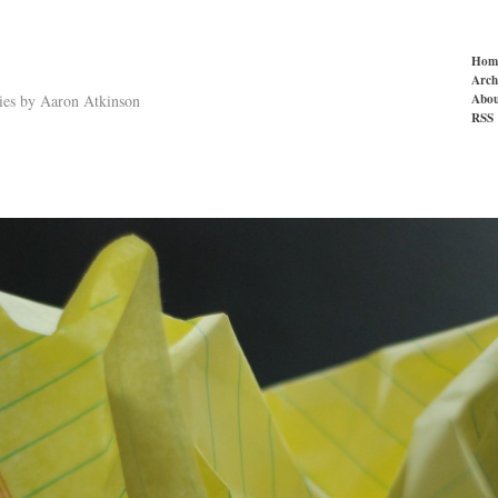
Hom
Arch
Abou
ries by Aaron Atkinson
RSS