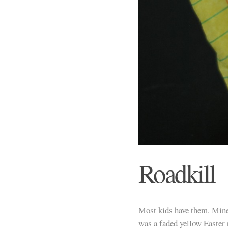
Roadkill
Most kids have them. Mine
was a faded yellow Easter 