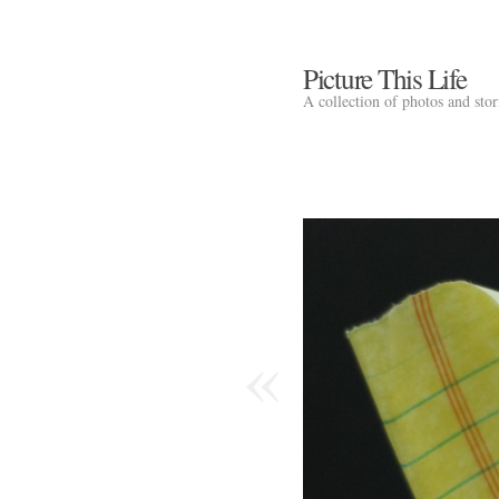
Picture This Life
A collection of photos and sto
«