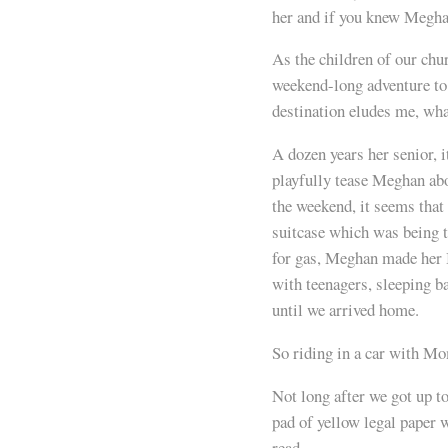
her and if you knew Meghan
As the children of our chur
weekend-long adventure to
destination eludes me, wha
A dozen years her senior, i
playfully tease Meghan abo
the weekend, it seems tha
suitcase which was being t
for gas, Meghan made her 
with teenagers, sleeping b
until we arrived home.
So riding in a car with M
Not long after we got up to
pad of yellow legal paper 
read.