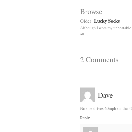
Browse
Lucky Socks
Older:
Although I wore my unbeatable 
all…
2
Comments
Dave
No one drives 60mph on the 40
Reply