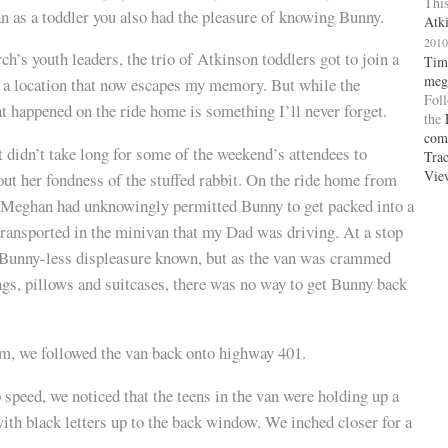
This
 as a toddler you also had the pleasure of knowing Bunny.
Atk
2010
ch’s youth leaders, the trio of Atkinson toddlers got to join a
Tim
meg
 a location that now escapes my memory. But while the
Fol
t happened on the ride home is something I’ll never forget.
the
com
t didn’t take long for some of the weekend’s attendees to
Tra
Vie
ut her fondness of the stuffed rabbit. On the ride home from
t Meghan had unknowingly permitted Bunny to get packed into a
ransported in the minivan that my Dad was driving. At a stop
Bunny-less displeasure known, but as the van was crammed
ags, pillows and suitcases, there was no way to get Bunny back
om, we followed the van back onto highway 401.
 speed, we noticed that the teens in the van were holding up a
with black letters up to the back window. We inched closer for a