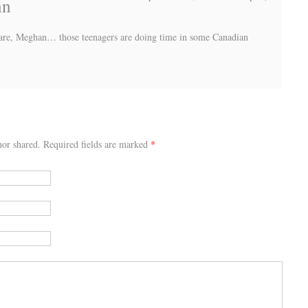
nn
s are, Meghan… those teenagers are doing time in some Canadian
or shared. Required fields are marked
*