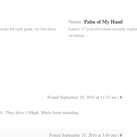
Palm of My Hand
Newer:
socks for each game, we lost them
Laura’s 17 year old cousin recently expla
on dating…
Posted September 14, 2010 at 11:15 am
|
#
1. They drive 130kph. Much faster-sounding.
Posted September 15, 2010 at 5:49 pm
|
#