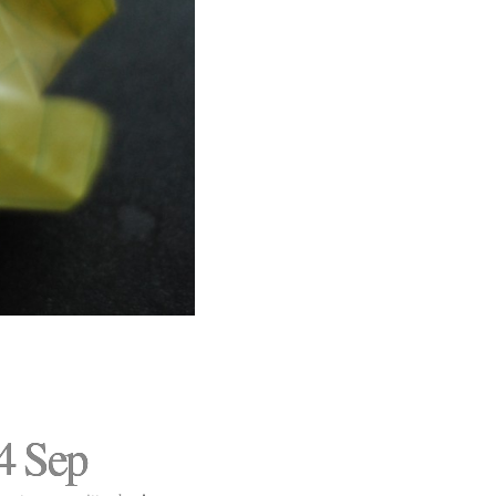
4 Sep