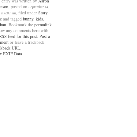
 entry was written by
Aaron
inson
, posted on
September 14,
, filed under
Story
 at 6:07 am
e
and tagged
bunny
,
kids
,
han
. Bookmark the
permalink
.
low any comments here with
RSS feed for this post
.
Post a
ment
or leave a trackback:
ckback URL
.
w EXIF Data