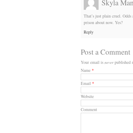
Skyla Ma
That’s just plain cruel. Odd
prison about now. Yes?
Reply
Post a Comment
Your email is
never
published n
Name
*
Email
*
Website
Comment