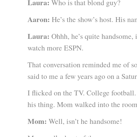
Laura:
Who is that blond guy?
Aaron:
He’s the show’s host. His na
Laura:
Ohhh, he’s quite handsome, is
watch more ESPN.
That conversation reminded me of 
said to me a few years ago on a Sat
I flicked on the TV. College football
his thing. Mom walked into the room
Mom:
Well, isn’t he handsome!