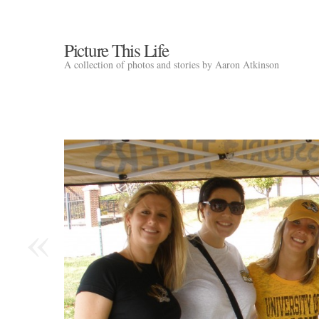
Picture This Life
A collection of photos and stories by Aaron Atkinson
«