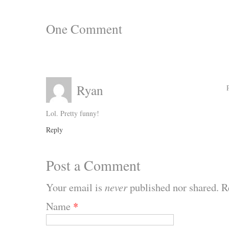
One
Comment
Ryan
Lol. Pretty funny!
Reply
Post a Comment
Your email is
never
published nor shared. R
Name
*