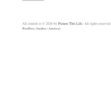
All content is © 2026 by
Picture This Life
. All rights reserved
WordPress
|
Sandbox
|
Autofocus