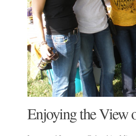
Enjoying the View o