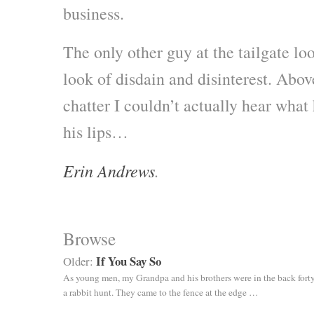
business.
The only other guy at the tailgate lo
look of disdain and disinterest. Abo
chatter I couldn’t actually hear what 
his lips…
Erin Andrews
.
Browse
If You Say So
Older:
As young men, my Grandpa and his brothers were in the back forty
a rabbit hunt. They came to the fence at the edge …