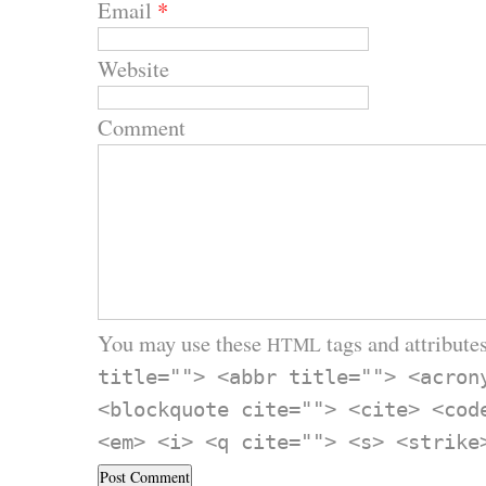
Email
*
Website
Comment
You may use these
tags and attributes
HTML
title=""> <abbr title=""> <acron
<blockquote cite=""> <cite> <cod
<em> <i> <q cite=""> <s> <strike