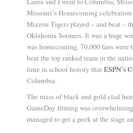
Laura and I went to Columbia, Missou
Missouri’s Homecoming celebration 
Mizzou Tigers played – and beat – t
Oklahoma Sooners. It was a huge win 
was homecoming, 70,000 fans were th
beat the top ranked team in the nation
time in school history that
ESPN’s C
Columbia.
The mass of black and gold clad huma
GameDay filming was overwhelming,
managed to get a peek at the stage a