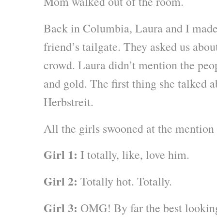
Mom walked out of the room.
Back in Columbia, Laura and I made 
friend’s tailgate. They asked us ab
crowd. Laura didn’t mention the peop
and gold. The first thing she talked 
Herbstreit.
All the girls swooned at the mention
Girl 1:
I totally, like, love him.
Girl 2:
Totally hot. Totally.
Girl 3:
OMG! By far the best looking