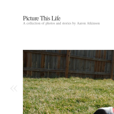
Picture This Life
A collection of photos and stories by Aaron Atkinson
«