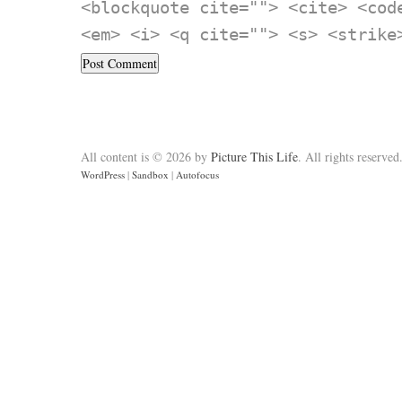
<blockquote cite=""> <cite> <cod
<em> <i> <q cite=""> <s> <strike
All content is © 2026 by
Picture This Life
. All rights reserved
WordPress
|
Sandbox
|
Autofocus