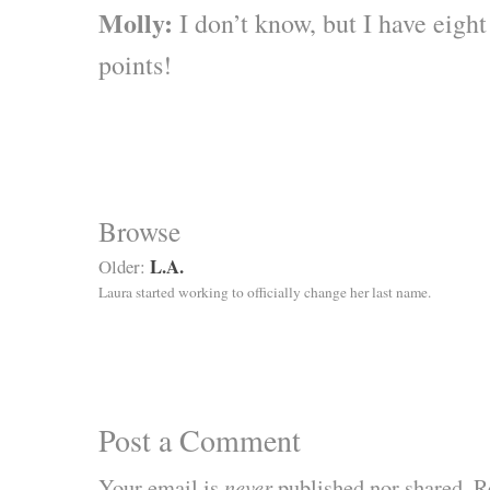
Molly:
I don’t know, but I have eig
points!
Browse
L.A.
Older:
Laura started working to officially change her last name.
Post a Comment
Your email is
never
published nor shared. R