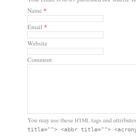
Name
*
Email
*
Website
Comment
You may use these
tags and attributes
HTML
title=""> <abbr title=""> <acron