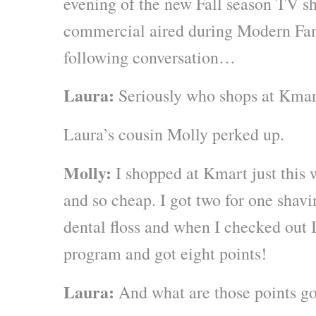
evening of the new Fall season TV 
commercial aired during Modern Fam
following conversation…
Laura:
Seriously who shops at Kma
Laura’s cousin Molly perked up.
Molly:
I shopped at Kmart just this
and so cheap. I got two for one shav
dental floss and when I checked out I
program and got eight points!
Laura:
And what are those points go