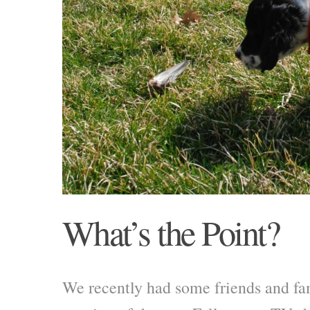
What’s the Point?
We recently had some friends and fa