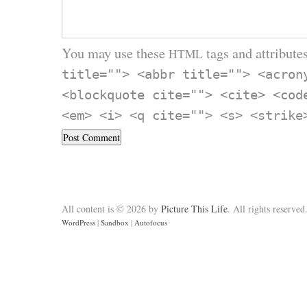
You may use these
tags and attributes
HTML
title=""> <abbr title=""> <acron
<blockquote cite=""> <cite> <cod
<em> <i> <q cite=""> <s> <strike
All content is © 2026 by
Picture This Life
. All rights reserved
WordPress
|
Sandbox
|
Autofocus