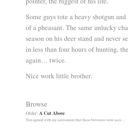
pointer, the biggest of his life.
Some guys tote a heavy shotgun and 
of a pheasant. The same unlucky cha
season on his deer stand and never se
in less than four hours of hunting, t
again… twice.
Nice work little brother.
Browse
A Cut Above
Older:
Tim agreed with my assessment that these brownies were aces…