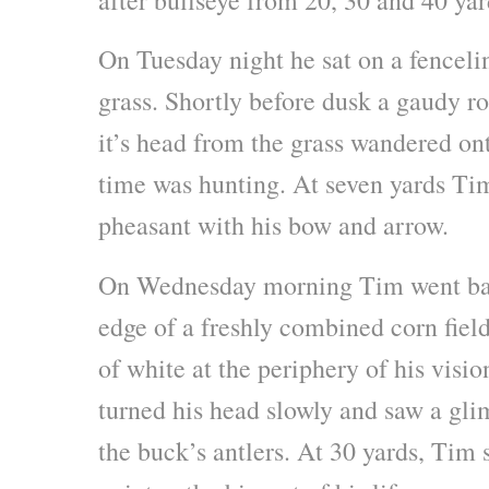
On Tuesday night he sat on a fenceline
grass. Shortly before dusk a gaudy r
it’s head from the grass wandered onto
time was hunting. At seven yards Tim
pheasant with his bow and arrow.
On Wednesday morning Tim went bac
edge of a freshly combined corn field
of white at the periphery of his visi
turned his head slowly and saw a gli
the buck’s antlers. At 30 yards, Tim s