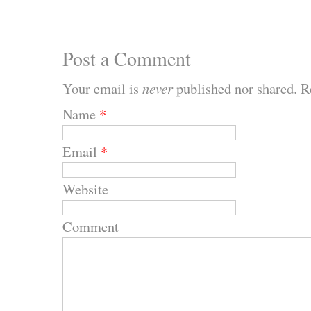
Post a Comment
Your email is
never
published nor shared. R
Name
*
Email
*
Website
Comment