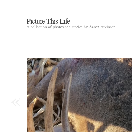
Picture This Life
A collection of photos and stories by Aaron Atkinson
«