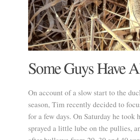
Some Guys Have Al
On account of a slow start to the du
season, Tim recently decided to focus
for a few days. On Saturday he took hi
sprayed a little lube on the pullies, 
after bullseye from 20, 30 and 40 yar