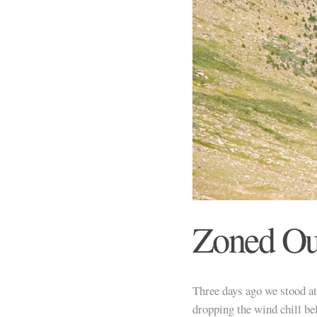
Zoned Ou
Three days ago we stood a
dropping the wind chill be