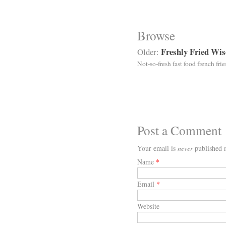
Browse
Freshly Fried Wi
Older:
Not-so-fresh fast food french frie
Post a Comment
Your email is
never
published n
Name
*
Email
*
Website