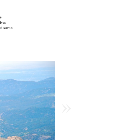
e
ives
t Aaron
»