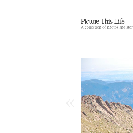
Picture This Life
A collection of photos and sto
«