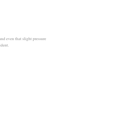
and even that slight pressure
ident.