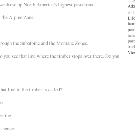
This
 we drove up North America’s highest paved road.
Atk
at 1
 the Alpine Zone.
Life
laur
per
here
post
hrough the Subalpine and the Montane Zones.
tra
Vie
 you see that line where the timber stops over there. Do you
hat line in the timber is called?
a.
erline.
 sense.