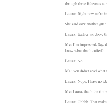
through three lifezones as
Laura:
Right now we’re in
She said over another gust.
Laura:
Earlier we drove t
Me:
I’m impressed. Say, do
know what that’s called?
Laura:
No.
Me:
You didn’t read what t
Laura:
Nope. I have no ide
Me:
Laura, that’s the timb
Laura:
Ohhhh. That makes