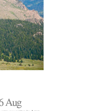
6 Aug