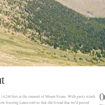
t
0
t 14,240 feet at the summit of Mount Evans. With gusty winds
low freezing Laura told us that she’d read that we’d passed