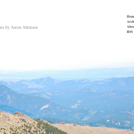
Hom
Arch
Abou
ries by Aaron Atkinson
RSS