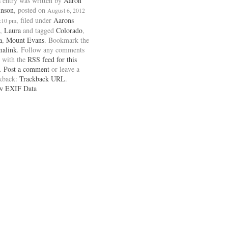
 entry was written by
Aaron
inson
, posted on
August 6, 2012
, filed under
Aarons
1:10 pm
,
Laura
and tagged
Colorado
,
a
,
Mount Evans
. Bookmark the
malink
. Follow any comments
 with the
RSS feed for this
.
Post a comment
or leave a
ckback:
Trackback URL
.
w EXIF Data