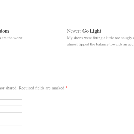
sdom
Go Light
Newer:
s are the worst.
My shorts were fitting a little too snugly 
almost tipped the balance towards an acc
or shared. Required fields are marked
*