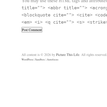
You may use these
tags and attributes
HTML
title=""> <abbr title=""> <acron
<blockquote cite=""> <cite> <cod
<em> <i> <q cite=""> <s> <strike
All content is © 2026 by
Picture This Life
. All rights reserved
WordPress
|
Sandbox
|
Autofocus