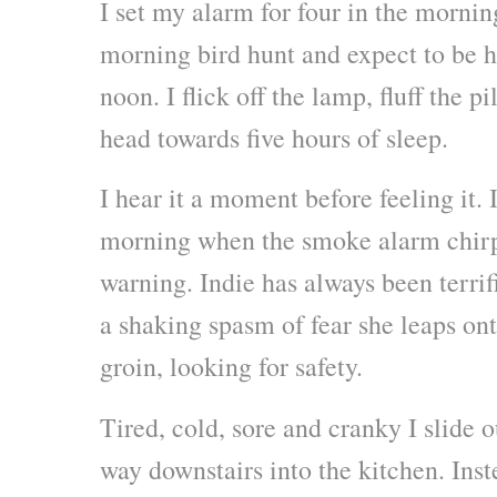
I set my alarm for four in the mornin
morning bird hunt and expect to be
noon. I flick off the lamp, fluff the p
head towards five hours of sleep.
I hear it a moment before feeling it. I
morning when the smoke alarm chirps
warning. Indie has always been terrifi
a shaking spasm of fear she leaps on
groin, looking for safety.
Tired, cold, sore and cranky I slide
way downstairs into the kitchen. Inst