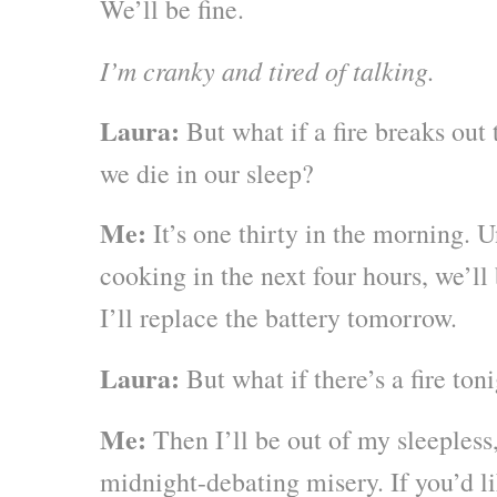
We’ll be fine.
I’m cranky and tired of talking.
Laura:
But what if a fire breaks out 
we die in our sleep?
Me:
It’s one thirty in the morning. 
cooking in the next four hours, we’ll 
I’ll replace the battery tomorrow.
Laura:
But what if there’s a fire ton
Me:
Then I’ll be out of my sleepless
midnight-debating misery. If you’d li