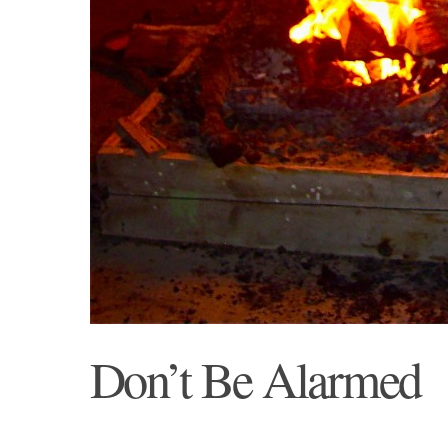
Don’t Be Alarmed