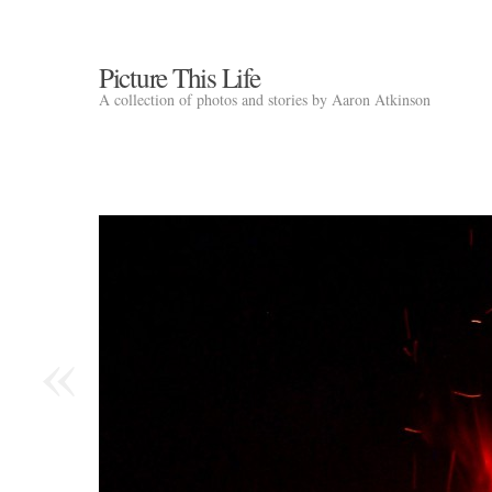
Picture This Life
A collection of photos and stories by Aaron Atkinson
«