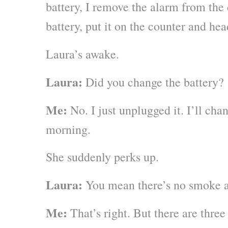
battery, I remove the alarm from the 
battery, put it on the counter and he
Laura’s awake.
Laura:
Did you change the battery?
Me:
No. I just unplugged it. I’ll chan
morning.
She suddenly perks up.
Laura:
You mean there’s no smoke a
Me:
That’s right. But there are three