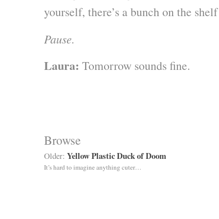
yourself, there’s a bunch on the shel
Pause.
Laura:
Tomorrow sounds fine.
Browse
Yellow Plastic Duck of Doom
Older:
It’s hard to imagine anything cuter…