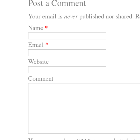
Post a Comment
Your email is
never
published nor shared. R
Name
*
Email
*
Website
Comment