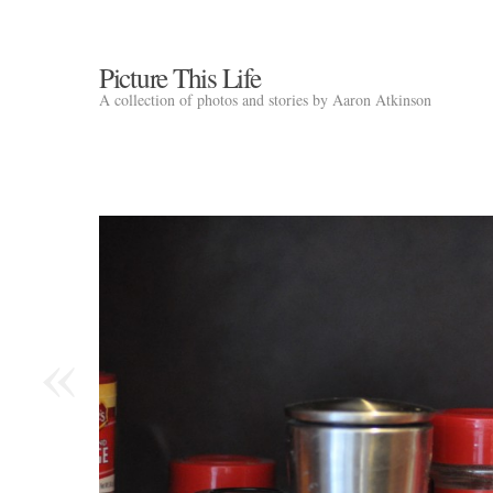
Picture This Life
A collection of photos and stories by Aaron Atkinson
«