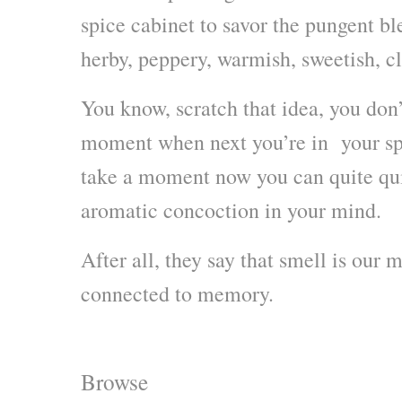
spice cabinet to savor the pungent bl
herby, peppery, warmish, sweetish, c
You know, scratch that idea, you don’
moment when next you’re in your spic
take a moment now you can quite qui
aromatic concoction in your mind.
After all, they say that smell is our 
connected to memory.
Browse