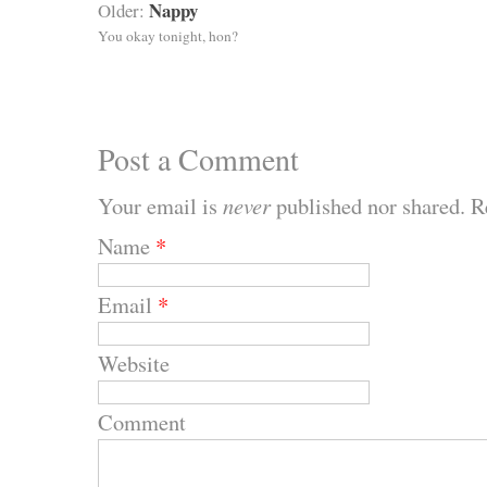
Nappy
Older:
You okay tonight, hon?
Post a Comment
Your email is
never
published nor shared. R
Name
*
Email
*
Website
Comment