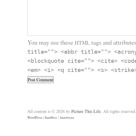
You may use these
tags and attributes
HTML
title=""> <abbr title=""> <acron
<blockquote cite=""> <cite> <cod
<em> <i> <q cite=""> <s> <strike
All content is © 2026 by
Picture This Life
. All rights reserved
WordPress
|
Sandbox
|
Autofocus