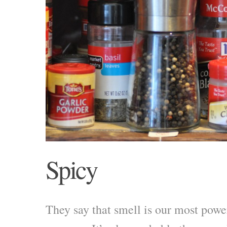
Spicy
They say that smell is our most powe