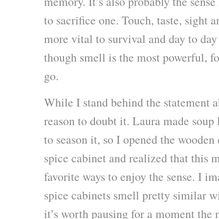
memory. It’s also probably the sense I
to sacrifice one. Touch, taste, sight 
more vital to survival and day to day
though smell is the most powerful, for 
go.
While I stand behind the statement a
reason to doubt it. Laura made soup
to season it, so I opened the wooden 
spice cabinet and realized that this 
favorite ways to enjoy the sense. I i
spice cabinets smell pretty similar w
it’s worth pausing for a moment the 