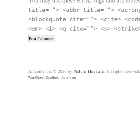
You may use these
tags and attributes
HTML
title=""> <abbr title=""> <acron
<blockquote cite=""> <cite> <cod
<em> <i> <q cite=""> <s> <strike
All content is © 2026 by
Picture This Life
. All rights reserved
WordPress
|
Sandbox
|
Autofocus