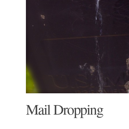
Mail Dropping