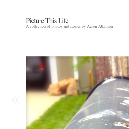
Picture This Life
A collection of photos and stories by Aaron Atkinson
«