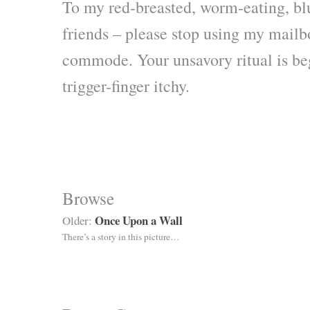
To my red-breasted, worm-eating, bl
friends – please stop using my mail
commode. Your unsavory ritual is b
trigger-finger itchy.
Browse
Once Upon a Wall
Older:
There’s a story in this picture…