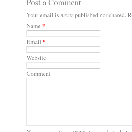
Post a Comment
Your email is
never
published nor shared. R
Name
*
Email
*
Website
Comment