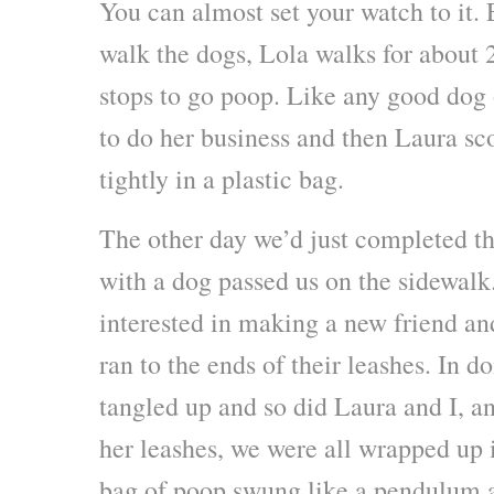
You can almost set your watch to it.
walk the dogs, Lola walks for about 
stops to go poop. Like any good dog 
to do her business and then Laura sco
tightly in a plastic bag.
The other day we’d just completed th
with a dog passed us on the sidewalk
interested in making a new friend an
ran to the ends of their leashes. In do
tangled up and so did Laura and I, a
her leashes, we were all wrapped up 
bag of poop swung like a pendulum as