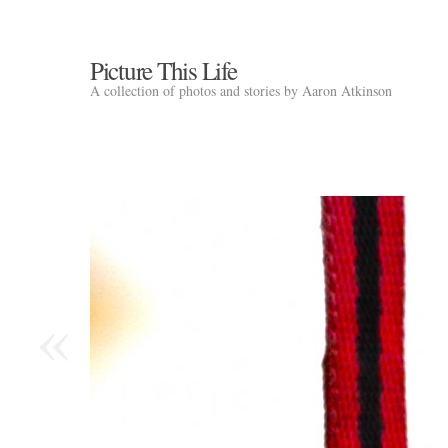
Picture This Life
A collection of photos and stories by Aaron Atkinson
«