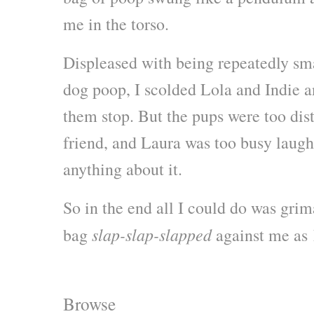
me in the torso.
Displeased with being repeatedly s
dog poop, I scolded Lola and Indie 
them stop. But the pups were too dis
friend, and Laura was too busy laughi
anything about it.
So in the end all I could do was grim
slap-slap-slapped
bag
against me as 
Browse