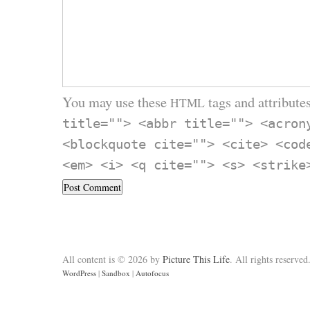
You may use these
tags and attributes
HTML
title=""> <abbr title=""> <acron
<blockquote cite=""> <cite> <cod
<em> <i> <q cite=""> <s> <strike
All content is © 2026 by
Picture This Life
. All rights reserved
WordPress
|
Sandbox
|
Autofocus