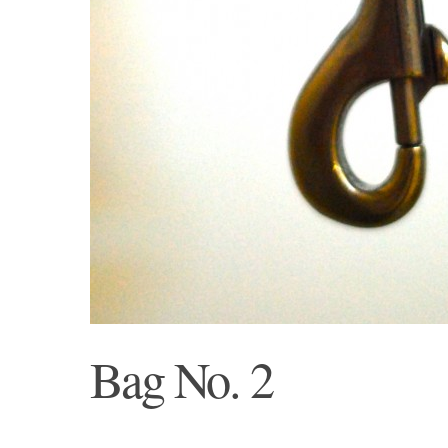
Bag No. 2