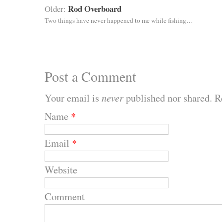
Rod Overboard
Older:
Two things have never happened to me while fishing…
Post a Comment
Your email is
never
published nor shared. R
Name
*
Email
*
Website
Comment