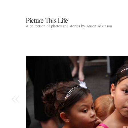
Picture This Life
A collection of photos and stories by Aaron Atkinson
«