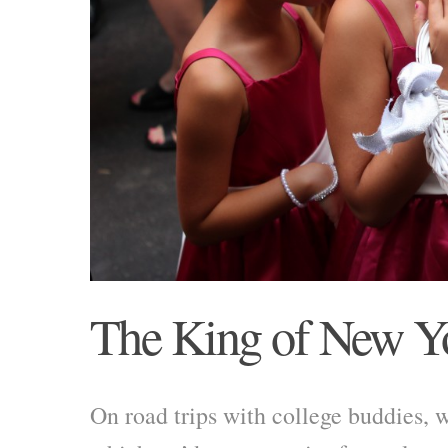
The King of New Y
On road trips with college buddies, 