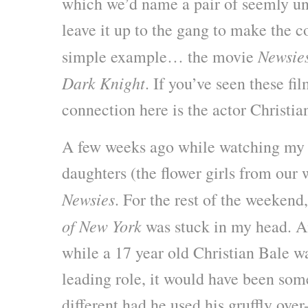
which we’d name a pair of seemly un
leave it up to the gang to make the c
Newsie
simple example… the movie
Dark Knight
. If you’ve seen these fi
connection here is the actor Christia
A few weeks ago while watching my 
daughters (the flower girls from our
Newsies
. For the rest of the weekend
of New York
was stuck in my head. A
while a 17 year old Christian Bale wa
leading role, it would have been som
different had he used his gruffly ove