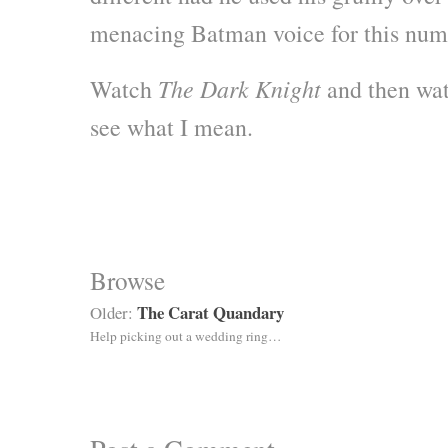
menacing Batman voice for this num
The Dark Knight
Watch
and then wa
see what I mean.
Browse
The Carat Quandary
Older:
Help picking out a wedding ring…