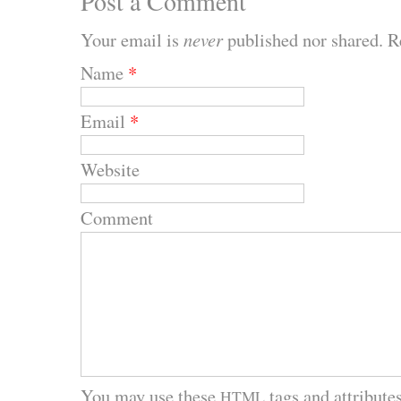
Post a Comment
Your email is
never
published nor shared. R
Name
*
Email
*
Website
Comment
You may use these
tags and attributes
HTML