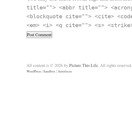
title=""> <abbr title=""> <acron
<blockquote cite=""> <cite> <cod
<em> <i> <q cite=""> <s> <strike
All content is © 2026 by
Picture This Life
. All rights reserved
WordPress
|
Sandbox
|
Autofocus