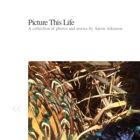
Picture This Life
A collection of photos and stories by Aaron Atkinson
«