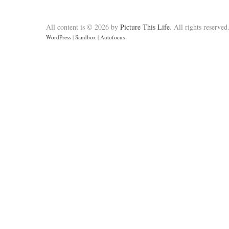
All content is © 2026 by
Picture This Life
. All rights reserved
WordPress
|
Sandbox
|
Autofocus