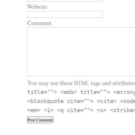
Website
Comment
You may use these
tags and attributes
HTML
title=""> <abbr title=""> <acron
<blockquote cite=""> <cite> <cod
<em> <i> <q cite=""> <s> <strike