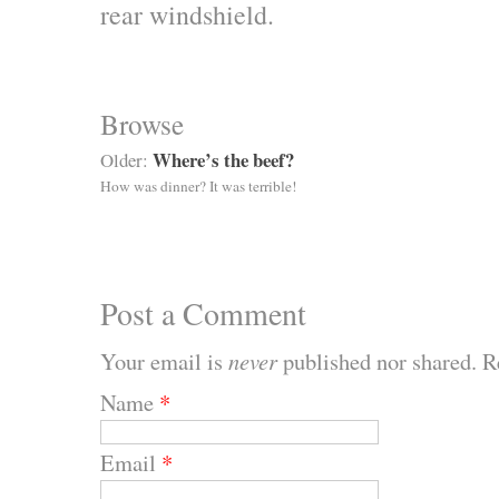
rear windshield.
Browse
Where’s the beef?
Older:
How was dinner? It was terrible!
Post a Comment
Your email is
never
published nor shared. R
Name
*
Email
*