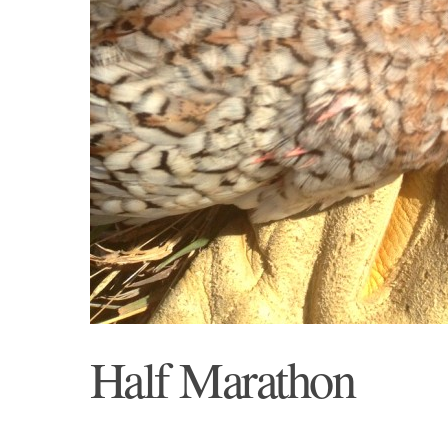
Half Marathon