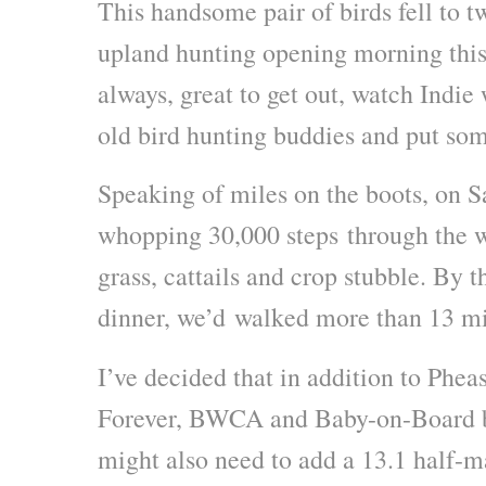
This handsome pair of birds fell to t
upland hunting opening morning this
always, great to get out, watch Indie
old bird hunting buddies and put som
Speaking of miles on the boots, on 
whopping 30,000 steps through the wi
grass, cattails and crop stubble. By 
dinner, we’d walked more than 13 mi
I’ve decided that in addition to Phea
Forever, BWCA and Baby-on-Board b
might also need to add a 13.1 half-m