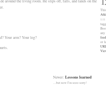
1
de around the living room. He slips off, falls, and lands on the
er.
This
Atk
1:11
tag
Boo
any
d? Your arm? Your leg?
feed
or l
UR
urts.
Vie
Lessons learned
Newer:
…but now I’m sooo sorry!