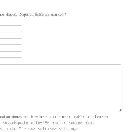
or shared. Required fields are marked
*
nd attributes:
<a href="" title=""> <abbr title="">
 <blockquote cite=""> <cite> <code> <del
<q cite=""> <s> <strike> <strong>