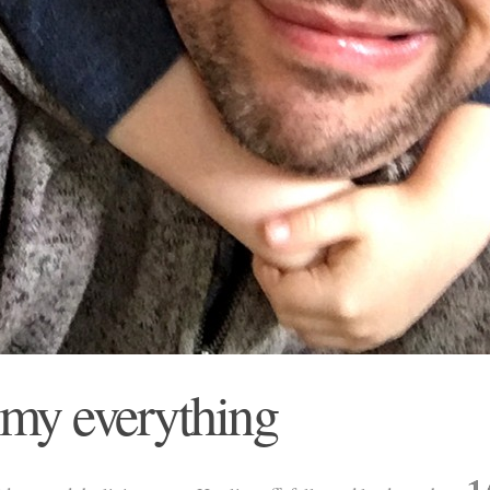
 my everything