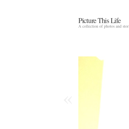
Picture This Life
A collection of photos and sto
«