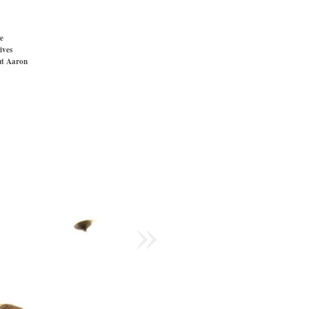
e
ives
t Aaron
»