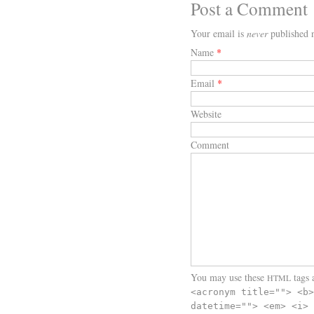
Post a Comment
Your email is
never
published n
Name
*
Email
*
Website
Comment
You may use these
tags a
HTML
<acronym title=""> <b>
datetime=""> <em> <i> 