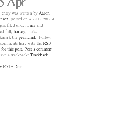
5 Apr
 entry was written by
Aaron
inson
, posted on
April 15, 2018 at
, filed under
Finn
and
 pm
ged
fall
,
horsey
,
hurts
.
kmark the
permalink
. Follow
 comments here with the
RSS
 for this post
.
Post a comment
eave a trackback:
Trackback
L
.
w EXIF Data