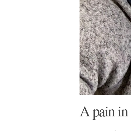
A pain in