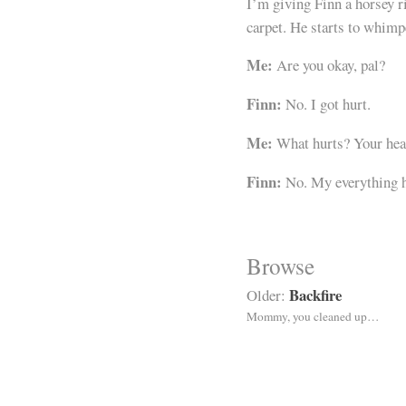
I’m giving Finn a horsey ri
carpet. He starts to whimp
Me:
Are you okay, pal?
Finn:
No. I got hurt.
Me:
What hurts? Your hea
Finn:
No. My everything h
Browse
Backfire
Older:
Mommy, you cleaned up…