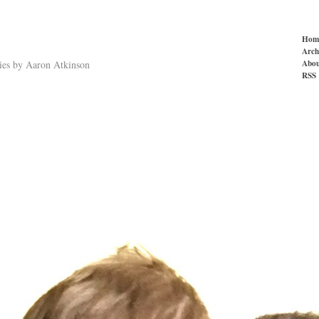
Hom
Arch
Abou
ries by Aaron Atkinson
RSS