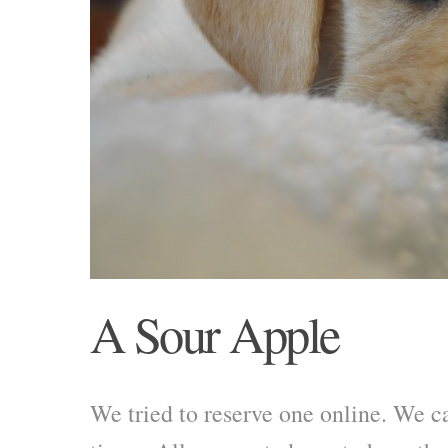
A Sour Apple
We tried to reserve one online. We 