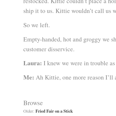
restocked. Kittie couldn’t place a hol
ship it to us. Kittie wouldn’t call u
So we left.
Empty-handed, hot and groggy we sh
customer disservice.
Laura:
I knew we were in trouble as 
Me:
Ah Kittie, one more reason I’ll 
Browse
Fried Fair on a Stick
Older: