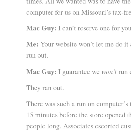
times. All we wanted was to have the
computer for us on Missouri’s tax-f
Mac Guy:
I can’t reserve one for yo
Me:
Your website won’t let me do it 
run out.
Mac Guy:
won’t
I guarantee we
run 
They ran out.
There was such a run on computer’s 
15 minutes before the store opened t
people long. Associates escorted cu