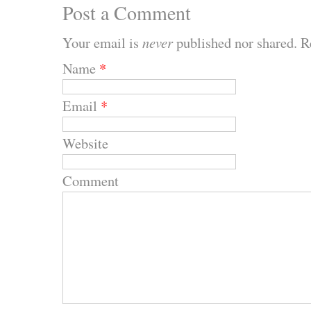
Post a Comment
Your email is
never
published nor shared. R
Name
*
Email
*
Website
Comment