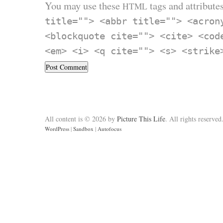
You may use these
tags and attributes
HTML
title=""> <abbr title=""> <acron
<blockquote cite=""> <cite> <cod
<em> <i> <q cite=""> <s> <strike
All content is © 2026 by
Picture This Life
. All rights reserved
WordPress
|
Sandbox
|
Autofocus