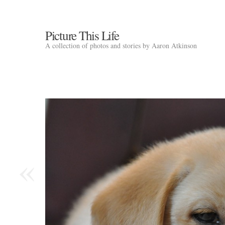
Picture This Life
A collection of photos and stories by Aaron Atkinson
«