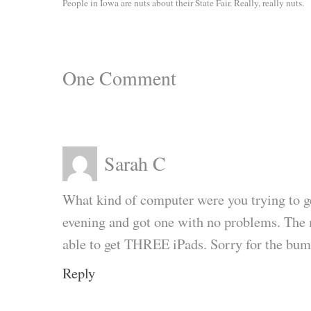
People in Iowa are nuts about their State Fair. Really, really nuts.
One
Comment
Sarah C
What kind of computer were you trying to 
evening and got one with no problems. The
able to get THREE iPads. Sorry for the bum
Reply