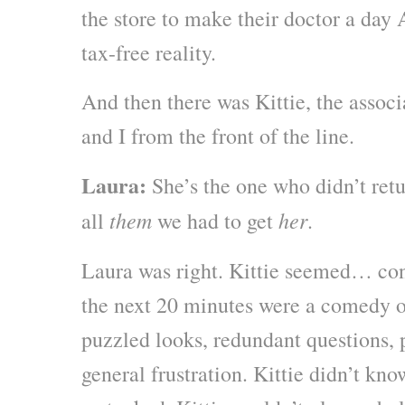
the store to make their doctor a da
tax-free reality.
And then there was Kittie, the assoc
and I from the front of the line.
Laura:
She’s the one who didn’t retu
them
her
all
we had to get
.
Laura was right. Kittie seemed… conf
the next 20 minutes were a comedy o
puzzled looks, redundant questions,
general frustration. Kittie didn’t k