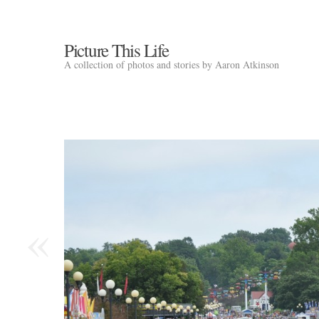
Picture This Life
A collection of photos and stories by Aaron Atkinson
«