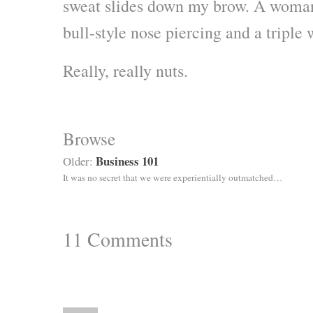
sweat slides down my brow. A woman 
bull-style nose piercing and a triple 
Really, really nuts.
Browse
Business 101
Older:
It was no secret that we were experientially outmatched…
11
Comments