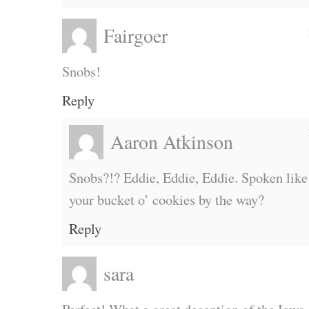
Fairgoer
Snobs!
Reply
Aaron Atkinson
Snobs?!? Eddie, Eddie, Eddie. Spoken lik
your bucket o’ cookies by the way?
Reply
sara