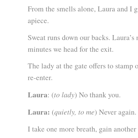
From the smells alone, Laura and I 
apiece.
Sweat runs down our backs. Laura’s 
minutes we head for the exit.
The lady at the gate offers to stamp 
re-enter.
Laura
to lady
: (
) No thank you.
Laura:
quietly, to me
(
) Never again.
I take one more breath, gain another