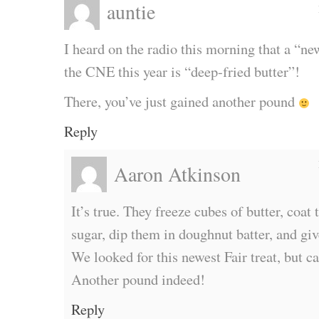
auntie
I heard on the radio this morning that a “ne
the CNE this year is “deep-fried butter”!
There, you’ve just gained another pound
Reply
Aaron Atkinson
It’s true. They freeze cubes of butter, coa
sugar, dip them in doughnut batter, and giv
We looked for this newest Fair treat, but 
Another pound indeed!
Reply