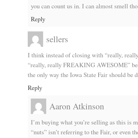
you can count us in. I can almost smell tho
Reply
sellers
I think instead of closing with “really, real
“really, really FREAKING AWESOME” beca
the only way the Iowa State Fair should be 
Reply
Aaron Atkinson
I’m buying what you’re selling as this is m
“nuts” isn’t referring to the Fair, or even the