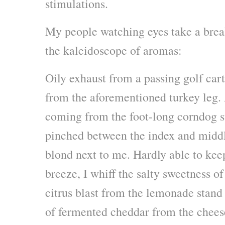
stimulations.
My people watching eyes take a brea
the kaleidoscope of aromas:
Oily exhaust from a passing golf car
from the aforementioned turkey leg. 
coming from the foot-long corndog st
pinched between the index and middl
blond next to me. Hardly able to kee
breeze, I whiff the salty sweetness of
citrus blast from the lemonade stand 
of fermented cheddar from the chees