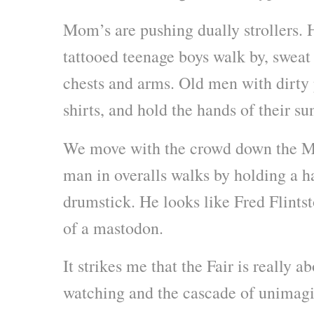
Mom’s are pushing dually strollers. 
tattooed teenage boys walk by, sweat 
chests and arms. Old men with dirty 
shirts, and hold the hands of their su
We move with the crowd down the Mi
man in overalls walks by holding a h
drumstick. He looks like Fred Flints
of a mastodon.
It strikes me that the Fair is really a
watching and the cascade of unimagi