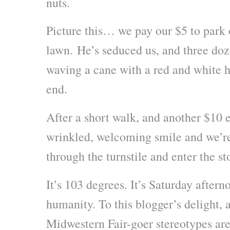
nuts.
Picture this… we pay our $5 to park
lawn. He’s seduced us, and three doz
waving a cane with a red and white h
end.
After a short walk, and another $10 
wrinkled, welcoming smile and we’re
through the turnstile and enter the st
It’s 103 degrees. It’s Saturday aftern
humanity. To this blogger’s delight, 
Midwestern Fair-goer stereotypes are