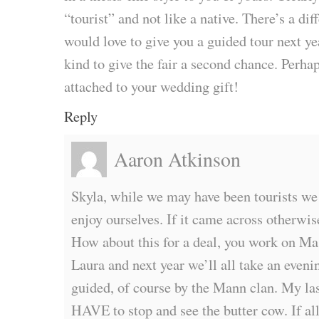
“tourist” and not like a native. There’s a diff
would love to give you a guided tour next y
kind to give the fair a second chance. Perhap
attached to your wedding gift!
Reply
Aaron Atkinson
Skyla, while we may have been tourists we 
enjoy ourselves. If it came across otherwi
How about this for a deal, you work on Ma
Laura and next year we’ll all take an evenin
guided, of course by the Mann clan. My last
HAVE to stop and see the butter cow. If all