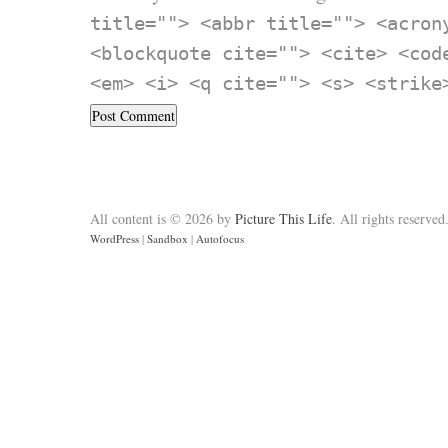
title=""> <abbr title=""> <acron
<blockquote cite=""> <cite> <cod
<em> <i> <q cite=""> <s> <strike
All content is © 2026 by
Picture This Life
. All rights reserved
WordPress
|
Sandbox
|
Autofocus