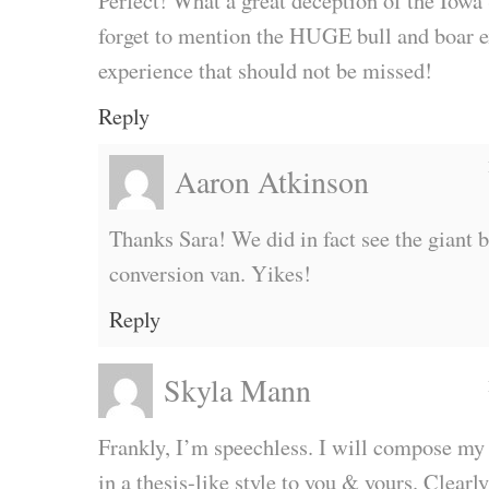
Perfect! What a great deception of the Iowa
forget to mention the HUGE bull and boar exh
experience that should not be missed!
Reply
Aaron Atkinson
Thanks Sara! We did in fact see the giant bu
conversion van. Yikes!
Reply
Skyla Mann
Frankly, I’m speechless. I will compose my
in a thesis-like style to you & yours. Clearly,