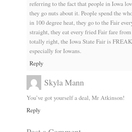
referring to the fact that people in Iowa lo
they go nuts about it. People spend the wh
in 100 degree heat, they go to the Fair ever
straight, they eat every fried Fair fare fro
totally right, the Iowa State Fair is
especially for Iowans.
Reply
Skyla Mann
You’ve got yourself a deal, Mr Atkinson!
Reply
Post a Comment