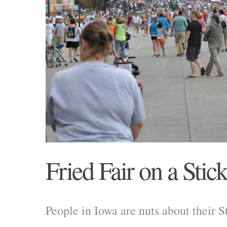
Fried Fair on a Stic
People in Iowa are nuts about their St