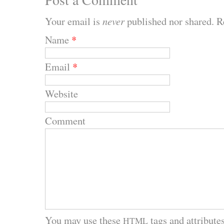
Your email is
never
published nor shared. R
Name
*
Email
*
Website
Comment
You may use these
tags and attributes
HTML