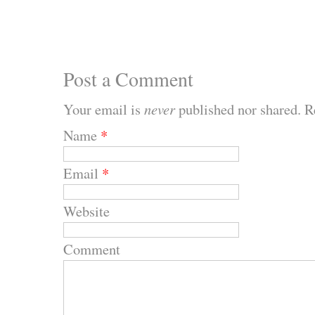
Post a Comment
Your email is
never
published nor shared. R
Name
*
Email
*
Website
Comment