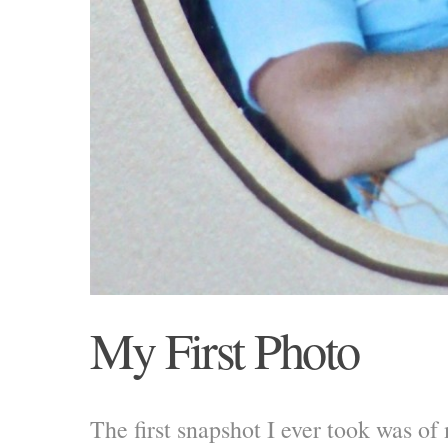
My First Photo
The first snapshot I ever took was of 