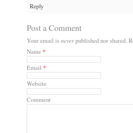
Reply
Post a Comment
Your email is
never
published nor shared. R
Name
*
Email
*
Website
Comment