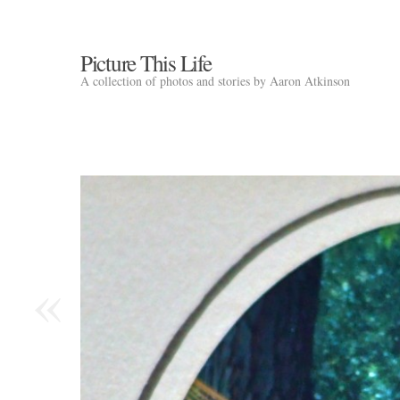
Picture This Life
A collection of photos and stories by Aaron Atkinson
«