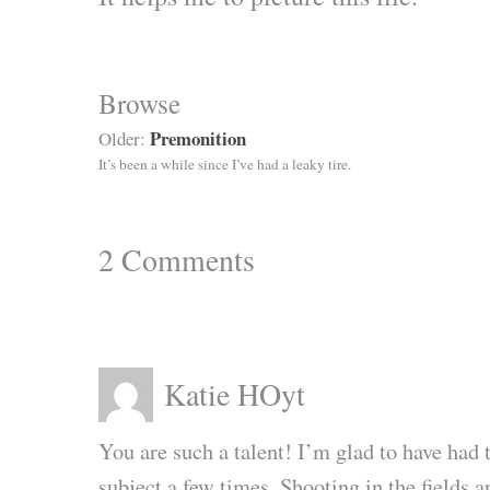
Browse
Premonition
Older:
It’s been a while since I’ve had a leaky tire.
2
Comments
Katie HOyt
You are such a talent! I’m glad to have had 
subject a few times. Shooting in the fields 