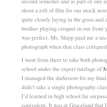
second semester and as part of one 
shoot a roll of film for our mock ne
quite clearly laying in the grass an
brother playing croquet in our front 
was perfect. Ms. Shipp paid me a ni
photograph when that class critiqued 
I went from there to take both photo
school under the expert tutelage of
M
I managed the darkroom for my final 
didn’t take a single photography clas
I’d learned in high school far surpas
equivalent. It was at Graceland that 