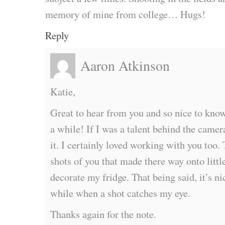
memory of mine from college… Hugs!
Reply
Aaron Atkinson
Katie,
Great to hear from you and so nice to know
a while! If I was a talent behind the camer
it. I certainly loved working with you too.
shots of you that made there way onto litt
decorate my fridge. That being said, it’s ni
while when a shot catches my eye.
Thanks again for the note.