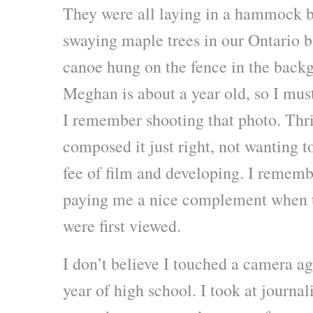
They were all laying in a hammock b
swaying maple trees in our Ontario 
canoe hung on the fence in the backg
Meghan is about a year old, so I mus
I remember shooting that photo. Thri
composed it just right, not wanting t
fee of film and developing. I reme
paying me a nice complement when t
were first viewed.
I don’t believe I touched a camera a
year of high school. I took at journa