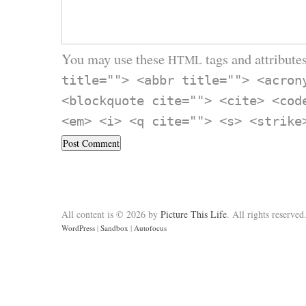
You may use these
tags and attributes
HTML
title=""> <abbr title=""> <acron
<blockquote cite=""> <cite> <cod
<em> <i> <q cite=""> <s> <strike
All content is © 2026 by
Picture This Life
. All rights reserved
WordPress
|
Sandbox
|
Autofocus