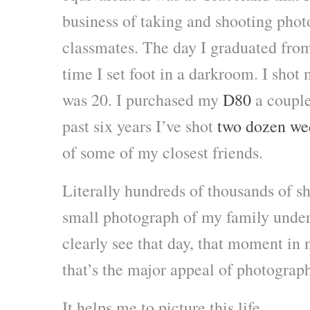
business of taking and shooting pho
classmates. The day I graduated fro
time I set foot in a darkroom. I shot
was 20. I purchased my
D80
a couple 
past six years I’ve shot
two dozen we
of some of my closest friends.
Literally hundreds of thousands of sho
small photograph of my family under t
clearly see that day, that moment in
that’s the major appeal of photograph
It helps me to picture this life.