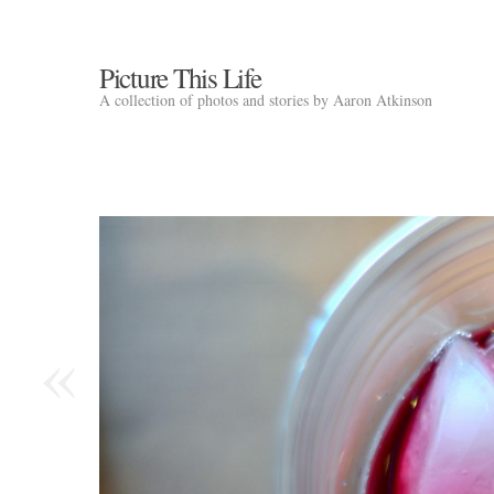
Picture This Life
A collection of photos and stories by Aaron Atkinson
«