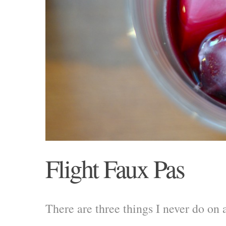
Flight Faux Pas
There are three things I never do on 