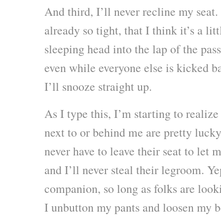
And third, I’ll never recline my seat.
already so tight, that I think it’s a li
sleeping head into the lap of the pa
even while everyone else is kicked b
I’ll snooze straight up.
As I type this, I’m starting to realiz
next to or behind me are pretty lucky
never have to leave their seat to let 
and I’ll never steal their legroom. Ye
companion, so long as folks are look
I unbutton my pants and loosen my b