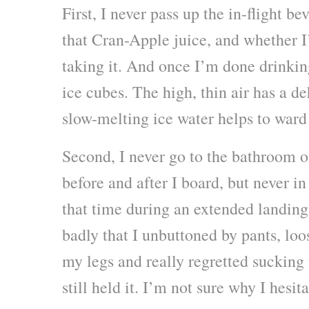
First, I never pass up the in-flight be
that Cran-Apple juice, and whether I’
taking it. And once I’m done drinking
ice cubes. The high, thin air has a de
slow-melting ice water helps to ward 
Second, I never go to the bathroom on
before and after I board, but never in
that time during an extended landing 
badly that I unbuttoned by pants, lo
my legs and really regretted sucking t
still held it. I’m not sure why I hesita