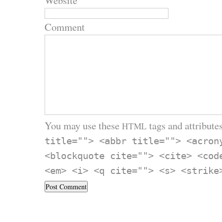
Website
Comment
You may use these
tags and attributes
HTML
title=""> <abbr title=""> <acron
<blockquote cite=""> <cite> <cod
<em> <i> <q cite=""> <s> <strike