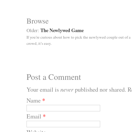
Browse
The Newlywed Game
Older:
If you’re curious about how to pick the newlywed couple out of a
crowd, it’s easy.
Post a Comment
Your email is
never
published nor shared. R
Name
*
Email
*