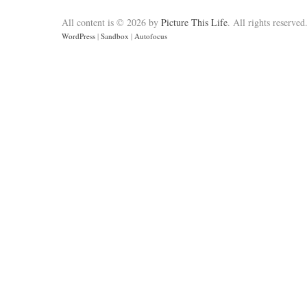
All content is © 2026 by
Picture This Life
. All rights reserved
WordPress
|
Sandbox
|
Autofocus