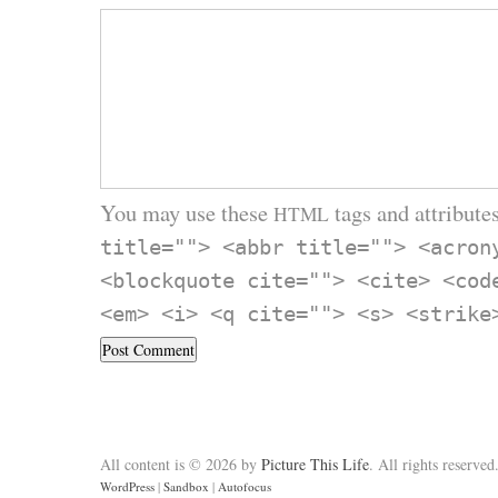
You may use these
tags and attributes
HTML
title=""> <abbr title=""> <acron
<blockquote cite=""> <cite> <cod
<em> <i> <q cite=""> <s> <strike
All content is © 2026 by
Picture This Life
. All rights reserved
WordPress
|
Sandbox
|
Autofocus