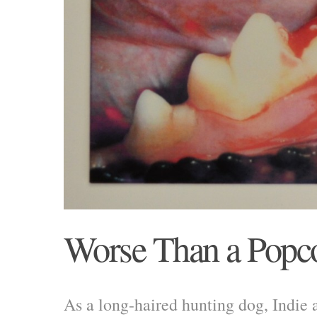
Worse Than a Popc
As a long-haired hunting dog, Indie a