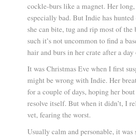
cockle-burs like a magnet. Her long, 
especially bad. But Indie has hunted
she can bite, tug and rip most of the 
such it’s not uncommon to find a bas
hair and burs in her crate after a day
It was Christmas Eve when I first su
might be wrong with Indie. Her breath
for a couple of days, hoping her bout
resolve itself. But when it didn’t, I r
vet, fearing the worst.
Usually calm and personable, it was 