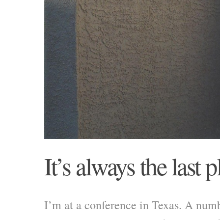
It’s always the last p
I’m at a conference in Texas. A numb