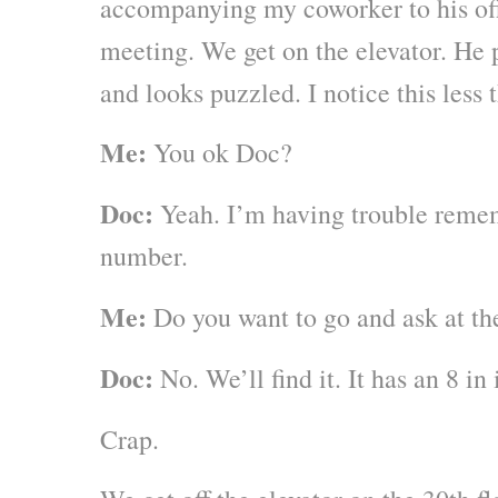
accompanying my coworker to his offi
meeting. We get on the elevator. He 
and looks puzzled. I notice this less
Me:
You ok Doc?
Doc:
Yeah. I’m having trouble rem
number.
Me:
Do you want to go and ask at th
Doc:
No. We’ll find it. It has an 8 in i
Crap.