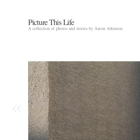
Picture This Life
A collection of photos and stories by Aaron Atkinson
«