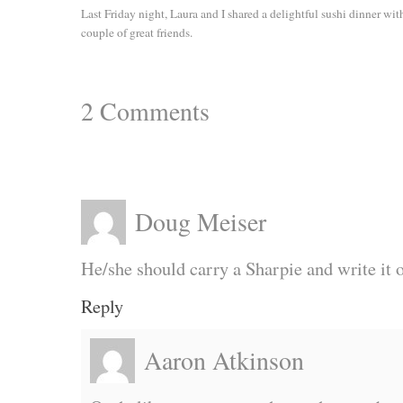
Last Friday night, Laura and I shared a delightful sushi dinner wit
couple of great friends.
2
Comments
Doug Meiser
He/she should carry a Sharpie and write it 
Reply
Aaron Atkinson