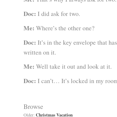
Doc:
I did ask for two.
Me:
Where’s the other one?
Doc:
It’s in the key envelope that 
written on it.
Me:
Well take it out and look at it.
Doc:
I can’t… It’s locked in my roo
Browse
Christmas Vacation
Older: