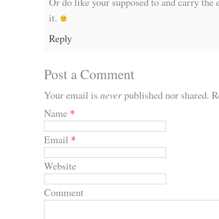
Or do like your supposed to and carry the 
it.
Reply
Post a Comment
Your email is
never
published nor shared. R
Name
*
Email
*
Website
Comment