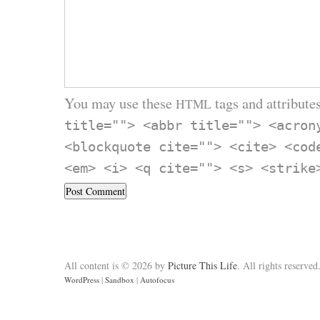
You may use these
tags and attributes
HTML
title=""> <abbr title=""> <acron
<blockquote cite=""> <cite> <cod
<em> <i> <q cite=""> <s> <strike
All content is © 2026 by
Picture This Life
. All rights reserved
WordPress
|
Sandbox
|
Autofocus