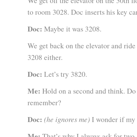
We get off the elevator on the 30th fl
to room 3028. Doc inserts his key ca
Doc:
Maybe it was 3208.
We get back on the elevator and ride u
3208 either.
Doc:
Let’s try 3820.
Me:
Hold on a second and think. Do 
remember?
Doc:
(he ignores me)
I wonder if my
Me:
That’s why I always ask for two.