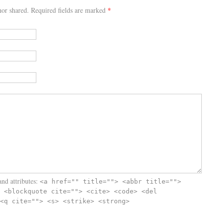
or shared. Required fields are marked
*
nd attributes:
<a href="" title=""> <abbr title="">
 <blockquote cite=""> <cite> <code> <del
<q cite=""> <s> <strike> <strong>