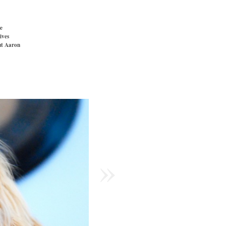
e
ives
t Aaron
»