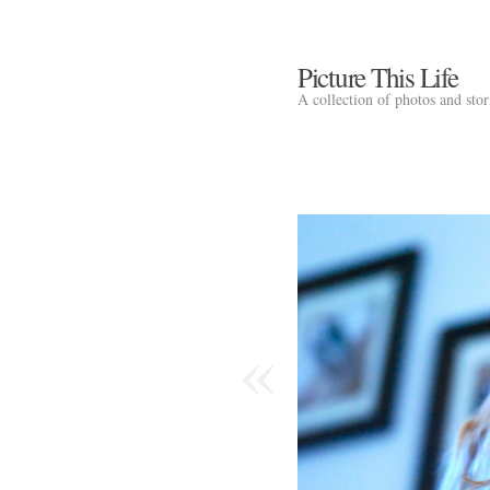
Picture This Life
A collection of photos and sto
«