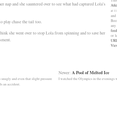
This
er nap and she sauntered over to see what had captured Lola’s
Atk
at 1
and
Boo
o play chase the tail too.
any
feed
think she went over to stop Lola from spinning and to save her
or l
sment.
UR
Vie
A Pool of Melted Ice
Newer:
oo snugly and even that slight pressure
I watched the Olympics in the evenings w
s an accident.