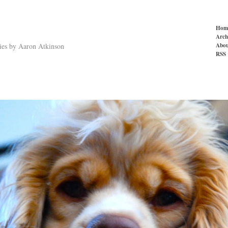
Hom
Arch
Abou
ries by Aaron Atkinson
RSS