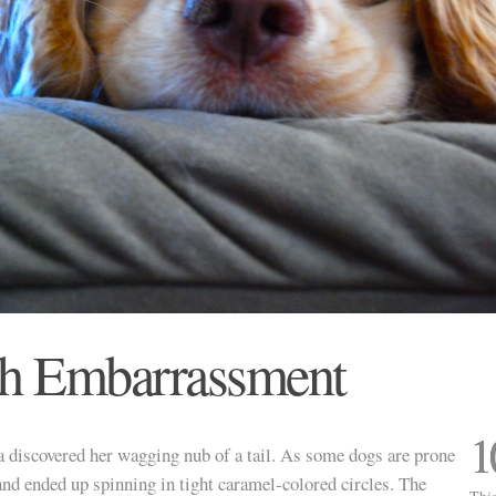
th Embarrassment
1
 discovered her wagging nub of a tail. As some dogs are prone
t and ended up spinning in tight caramel-colored circles. The