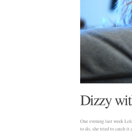
Dizzy wi
One evening last week Lola
to do, she tried to catch i