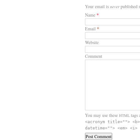
Your email is
never
published n
Name
*
Email
*
Website
Comment
You may use these
tags a
HTML
<acronym title=""> <b>
datetime=""> <em> <i> 