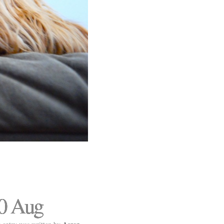
0 Aug