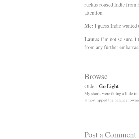
ruckus roused Indie from h
attention.
Me:
I guess Indie wanted t
Laura:
I’m not so sure. I 
from any further embarras
Browse
Go Light
Older:
My shorts were fitting a little t
almost tipped the balance toward
Post a Comment