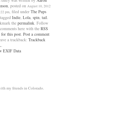
 entry was written by
Aaron
inson
, posted on
August 10, 2012
, filed under
The Pups
1:22 pm
 tagged
Indie
,
Lola
,
spin
,
tail
.
kmark the
permalink
. Follow
 comments here with the
RSS
 for this post
.
Post a comment
eave a trackback:
Trackback
L
.
w EXIF Data
ith my friends in Colorado.