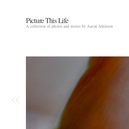
Picture This Life
A collection of photos and stories by Aaron Atkinson
«