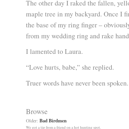
The other day I raked the fallen, yel
maple tree in my backyard. Once I fin
the base of my ring finger – obviousl
from my wedding ring and rake hand
I lamented to Laura.
“Love hurts, babe,” she replied.
Truer words have never been spoken.
Browse
Bad Birdmen
Older:
We got a tip from a friend on a hot hunting spot.