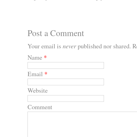
Post a Comment
Your email is
never
published nor shared. R
Name
*
Email
*
Website
Comment