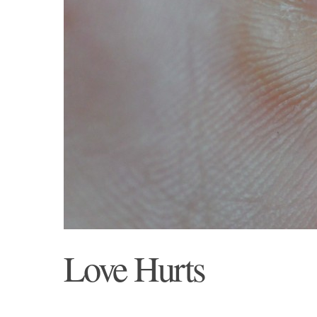
Love Hurts