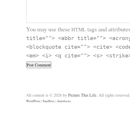
You may use these
tags and attributes
HTML
title=""> <abbr title=""> <acron
<blockquote cite=""> <cite> <cod
<em> <i> <q cite=""> <s> <strike
All content is © 2026 by
Picture This Life
. All rights reserved
WordPress
|
Sandbox
|
Autofocus