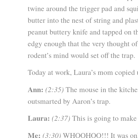
twine around the trigger pad and squ
butter into the nest of string and plas
peanut buttery knife and tapped on th
edgy enough that the very thought of
rodent’s mind would set off the trap.
Today at work, Laura’s mom copied u
Ann:
(2:35)
The mouse in the kitchen
outsmarted by Aaron’s trap.
Laura:
(2:37)
This is going to make
Me:
(3:30)
WHOOHOO!!! It was only