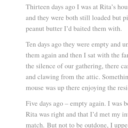
Thirteen days ago I was at Rita’s hou
and they were both still loaded but p
peanut butter I’d baited them with.
Ten days ago they were empty and un
them again and then I sat with the fa
the silence of our gathering, there c
and clawing from the attic. Somethin
mouse was up there enjoying the resi
Five days ago – empty again. I was b
Rita was right and that I’d met my i
match. But not to be outdone, I upp