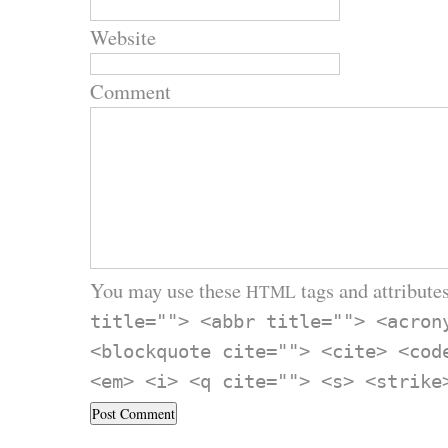
Website
Comment
You may use these
tags and attributes
HTML
title=""> <abbr title=""> <acron
<blockquote cite=""> <cite> <cod
<em> <i> <q cite=""> <s> <strike