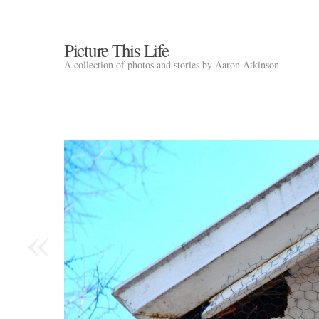
Picture This Life
A collection of photos and stories by Aaron Atkinson
«