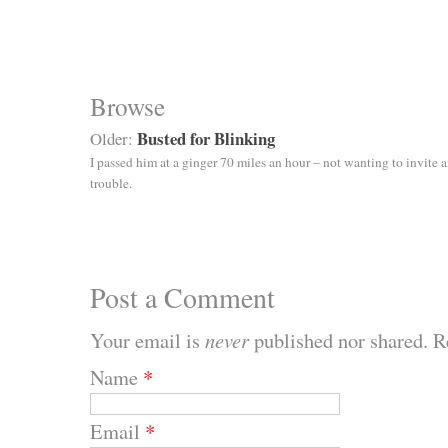
Browse
Busted for Blinking
Older:
I passed him at a ginger 70 miles an hour – not wanting to invite 
trouble.
Post a Comment
Your email is
never
published nor shared. R
Name
*
Email
*