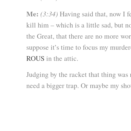
Me:
(3:34)
Having said that, now I fe
kill him – which is a little sad, but 
the Great, that there are no more wor
suppose it’s time to focus my murder
ROUS
in the attic.
Judging by the racket that thing was
need a bigger trap. Or maybe my s