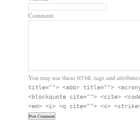
Comment
You may use these
tags and attributes
HTML
title=""> <abbr title=""> <acron
<blockquote cite=""> <cite> <cod
<em> <i> <q cite=""> <s> <strike