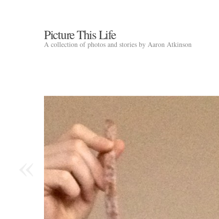
Picture This Life
A collection of photos and stories by Aaron Atkinson
«