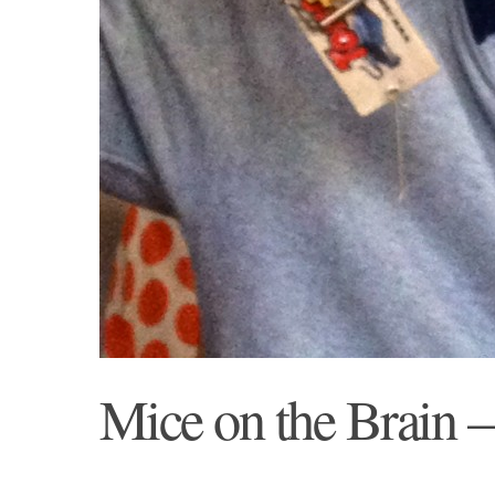
Mice on the Brain –