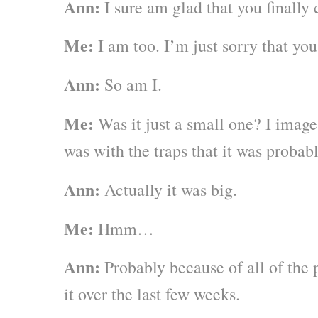
Ann:
I sure am glad that you finally
Me:
I am too. I’m just sorry that you
Ann:
So am I.
Me:
Was it just a small one? I image
was with the traps that it was probab
Ann:
Actually it was big.
Me:
Hmm…
Ann:
Probably because of all of the 
it over the last few weeks.