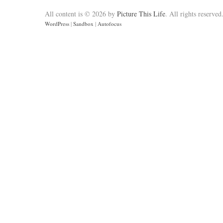
All content is © 2026 by
Picture This Life
. All rights reserved
WordPress
|
Sandbox
|
Autofocus