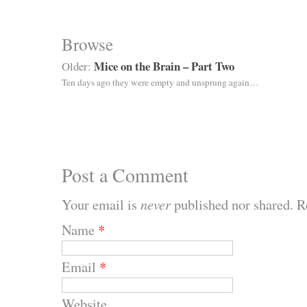
Browse
Mice on the Brain – Part Two
Older:
Ten days ago they were empty and unsprung again…
Post a Comment
Your email is
never
published nor shared. R
Name
*
Email
*
Website