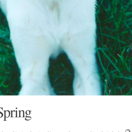
 Spring