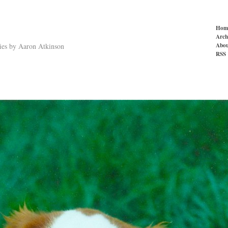
Hom
Arch
Abou
ries by Aaron Atkinson
RSS