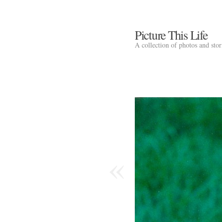
Picture This Life
A collection of photos and sto
«