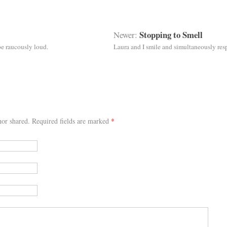
Stopping to Smell
Newer:
be raucously loud.
Laura and I smile and simultaneously r
or shared. Required fields are marked
*