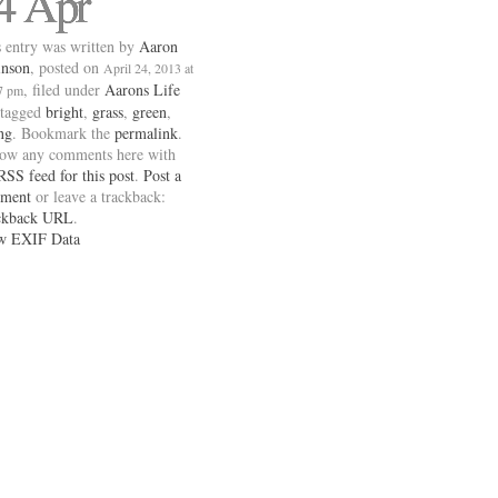
4 Apr
 entry was written by
Aaron
inson
, posted on
April 24, 2013 at
, filed under
Aarons Life
7 pm
 tagged
bright
,
grass
,
green
,
ng
. Bookmark the
permalink
.
low any comments here with
RSS feed for this post
.
Post a
ment
or leave a trackback:
ckback URL
.
w EXIF Data