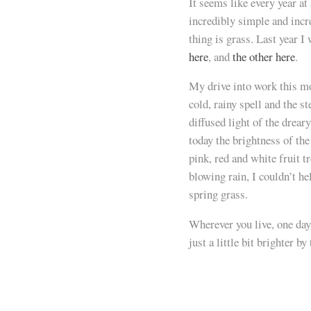
It seems like every year at
incredibly simple and inc
thing is grass. Last year I
here
, and
the other here
.
My drive into work this mo
cold, rainy spell and the s
diffused light of the drear
today the brightness of th
pink, red and white fruit t
blowing rain, I couldn’t he
spring grass.
Wherever you live, one day
just a little bit brighter 