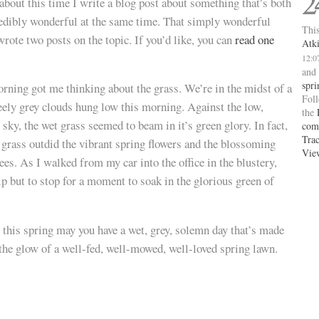
2
 about this time I write a blog post about something that’s both
redibly wonderful at the same time. That simply wonderful
This
 wrote two posts on the topic. If you’d like, you can
read one
Atk
12:0
and
spri
rning got me thinking about the grass. We’re in the midst of a
Fol
teely grey clouds hung low this morning. Against the low,
the
y sky, the wet grass seemed to beam in it’s green glory. In fact,
com
Tra
e grass outdid the vibrant spring flowers and the blossoming
Vie
rees. As I walked from my car into the office in the blustery,
lp but to stop for a moment to soak in the glorious green of
 this spring may you have a wet, grey, solemn day that’s made
by the glow of a well-fed, well-mowed, well-loved spring lawn.