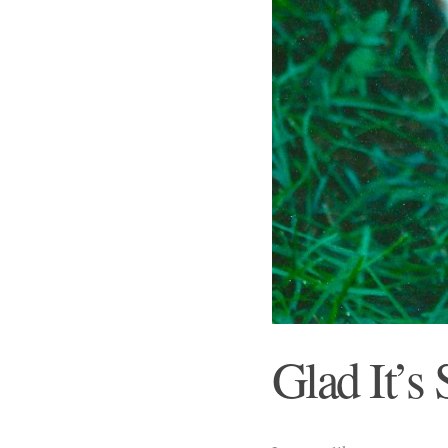
Glad It’s