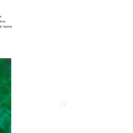
e
ives
t Aaron
»