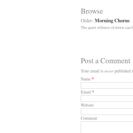
Browse
Morning Chorus
Older:
The quiet stillness of dawn can 
Post a Comment
Your email is
never
published n
Name
*
Email
*
Website
Comment