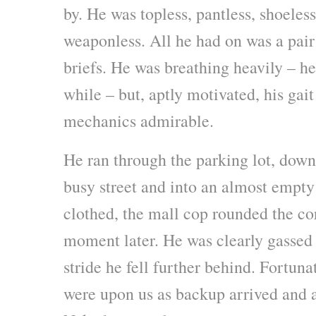
by. He was topless, pantless, shoele
weaponless. All he had on was a pair
briefs. He was breathing heavily – he
while – but, aptly motivated, his gai
mechanics admirable.
He ran through the parking lot, down 
busy street and into an almost empty 
clothed, the mall cop rounded the cor
moment later. He was clearly gassed
stride he fell further behind. Fortuna
were upon us as backup arrived and