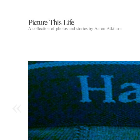
Picture This Life
A collection of photos and stories by Aaron Atkinson
«