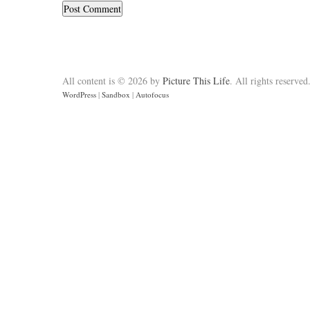
All content is © 2026 by
Picture This Life
. All rights reserved
WordPress
|
Sandbox
|
Autofocus