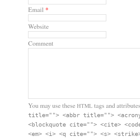
Email
*
Website
Comment
You may use these
tags and attributes
HTML
title=""> <abbr title=""> <acron
<blockquote cite=""> <cite> <cod
<em> <i> <q cite=""> <s> <strike