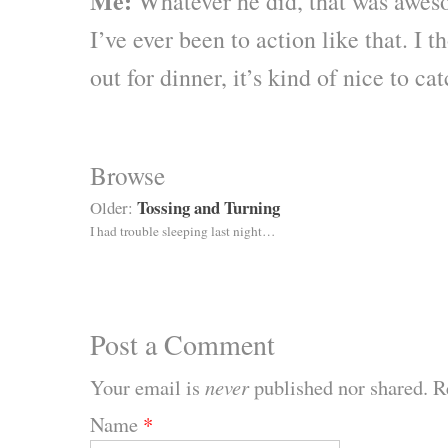
Me:
Whatever he did, that was aweso
I’ve ever been to action like that. I
out for dinner, it’s kind of nice to ca
Browse
Tossing and Turning
Older:
I had trouble sleeping last night…
Post a Comment
Your email is
never
published nor shared. R
Name
*