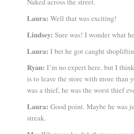
Naked across the street.
Laura:
Well that was exciting!
Lindsey:
Sure was! I wonder what he
Laura:
I bet he got caught shopliftin
Ryan:
I’m no expert here, but I think
is to leave the store with more than 
was a thief, he was the worst thief ev
Laura:
Good point. Maybe he was jus
streak.