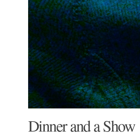
Dinner and a Show