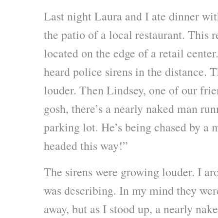
Last night Laura and I ate dinner wit
the patio of a local restaurant. This r
located on the edge of a retail cente
heard police sirens in the distance.
louder. Then Lindsey, one of our fr
gosh, there’s a nearly naked man run
parking lot. He’s being chased by a 
headed this way!”
The sirens were growing louder. I ar
was describing. In my mind they were 
away, but as I stood up, a nearly na