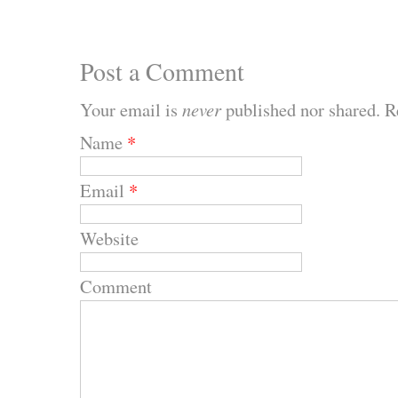
Post a Comment
Your email is
never
published nor shared. R
Name
*
Email
*
Website
Comment