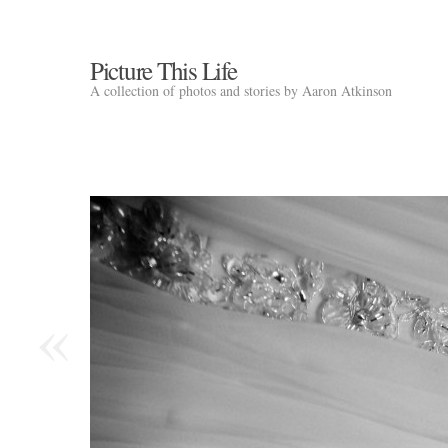
Picture This Life
A collection of photos and stories by Aaron Atkinson
«