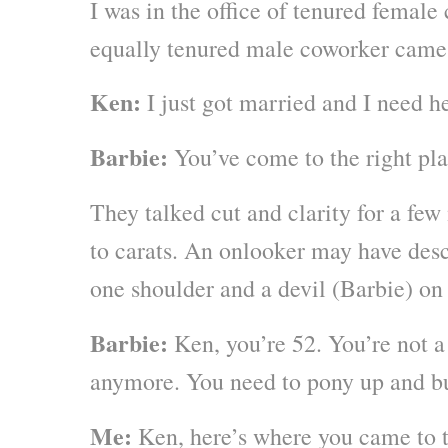
I was in the office of tenured femal
equally tenured male coworker came
Ken:
I just got married and I need he
Barbie:
You’ve come to the right pla
They talked cut and clarity for a few
to carats. An onlooker may have des
one shoulder and a devil (Barbie) on 
Barbie:
Ken, you’re 52. You’re not a
anymore. You need to pony up and bu
Me:
Ken, here’s where you came to t