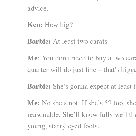
advice.
Ken:
How big?
Barbie:
At least two carats.
Me:
You don’t need to buy a two cara
quarter will do just fine – that’s bigg
Barbie:
She’s gonna expect at least 
Me:
No she’s not. If she’s 52 too, sh
reasonable. She’ll know fully well th
young, starry-eyed fools.