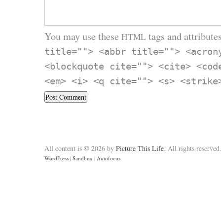
You may use these
tags and attributes
HTML
title=""> <abbr title=""> <acron
<blockquote cite=""> <cite> <cod
<em> <i> <q cite=""> <s> <strike
All content is © 2026 by
Picture This Life
. All rights reserved
WordPress
|
Sandbox
|
Autofocus