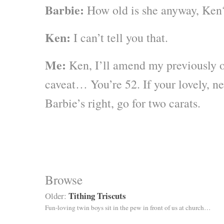
Barbie:
How old is she anyway, Ken
Ken:
I can’t tell you that.
Me:
Ken, I’ll amend my previously o
caveat… You’re 52. If your lovely, ne
Barbie’s right, go for two carats.
Browse
Tithing Triscuts
Older:
Fun-loving twin boys sit in the pew in front of us at church…