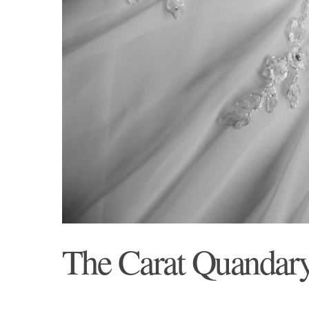
The Carat Quandar