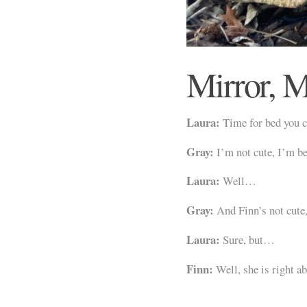
Mirror, M
Laura:
Time for bed you c
Gray:
I’m not cute, I’m be
Laura:
Well…
Gray:
And Finn’s not cute
Laura:
Sure, but…
Finn:
Well, she is right ab