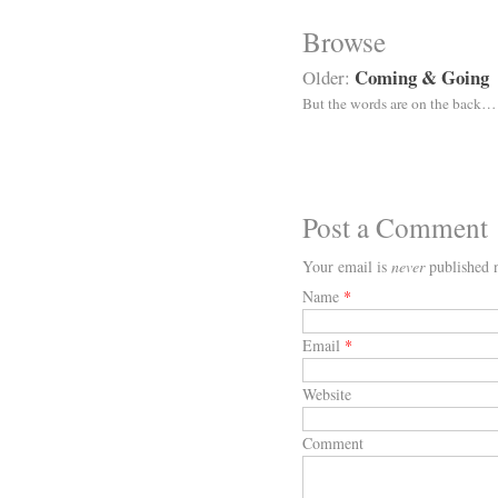
Browse
Coming & Going
Older:
But the words are on the back…
Post a Comment
Your email is
never
published n
Name
*
Email
*
Website
Comment