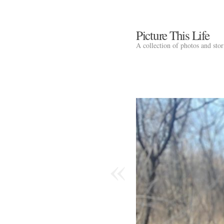
Picture This Life
A collection of photos and sto
«