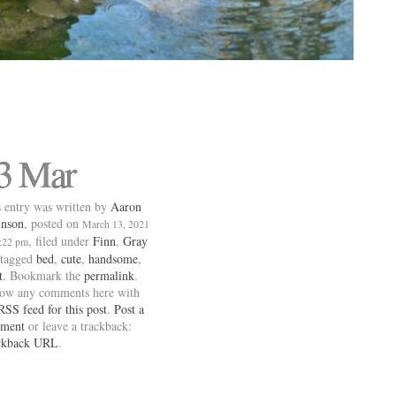
3 Mar
 entry was written by
Aaron
inson
, posted on
March 13, 2021
, filed under
Finn
,
Gray
0:22 pm
 tagged
bed
,
cute
,
handsome
,
t
. Bookmark the
permalink
.
low any comments here with
RSS feed for this post
.
Post a
ment
or leave a trackback:
ckback URL
.