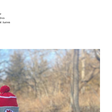
e
ives
t Aaron
»