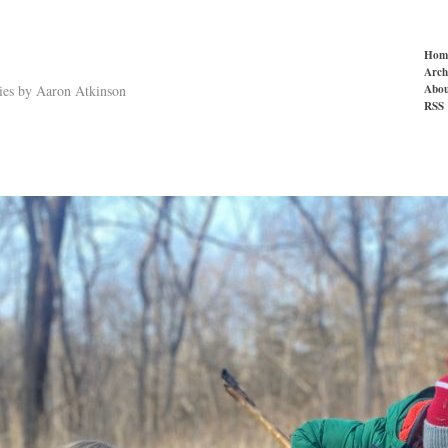
Hom
Arch
Abou
ries by Aaron Atkinson
RSS