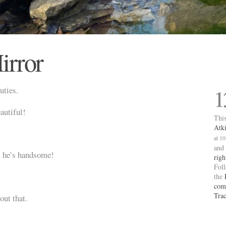
irror
uties.
1
autiful!
This
Atk
at 1
and
, he’s handsome!
righ
Fol
the
com
Tra
out that.