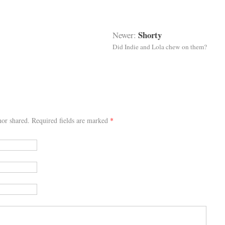
Shorty
Newer:
Did Indie and Lola chew on them?
or shared. Required fields are marked
*