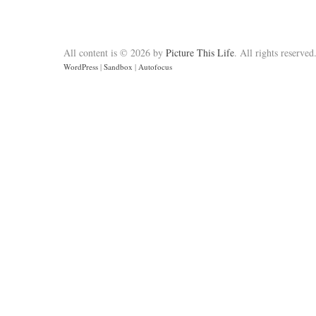
All content is © 2026 by
Picture This Life
. All rights reserved
WordPress
|
Sandbox
|
Autofocus