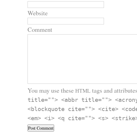
Website
Comment
You may use these
tags and attributes
HTML
title=""> <abbr title=""> <acron
<blockquote cite=""> <cite> <cod
<em> <i> <q cite=""> <s> <strike