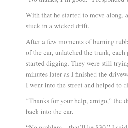
With that he started to move along, 
stuck in a wicked drift.
After a few moments of burning rubb
of the car, unlatched the trunk, each
started digging. They were still tryin
minutes later as I finished the drivew
I went into the street and helped to 
“Thanks for your help, amigo,” the dr
back into the car.
“No problem – that’ll be $30,” I sai