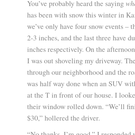
whe
You’ve probably heard the saying
has been with snow this winter in Kan
we’ve only have four snow events – th
2-3 inches, and the last three have 
inches respectively. On the afternoon
I was out shoveling my driveway. Th
through our neighborhood and the ro
was half way done when an SUV with 
at the T in front of our house. I loo
their window rolled down. “We’ll fin
$30,” hollered the driver.
“No thanks, I’m good.” I responded w