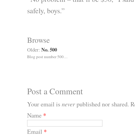
safely, boys.”
Browse
No. 500
Older:
Blog post number 500…
Post a Comment
Your email is
never
published nor shared. R
Name
*
Email
*