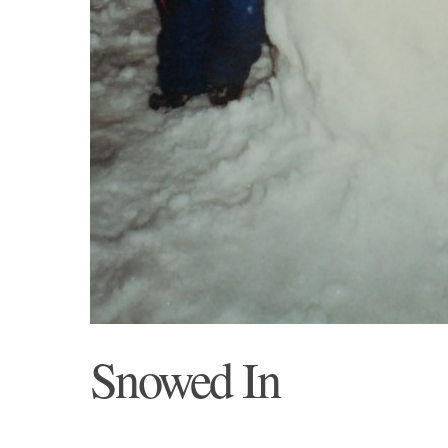
Snowed In