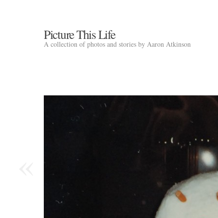
Picture This Life
A collection of photos and stories by Aaron Atkinson
«