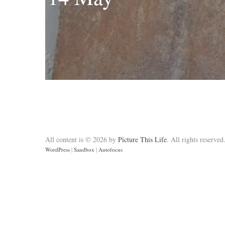
All content is © 2026 by
Picture This Life
. All rights reserved
WordPress
|
Sandbox
|
Autofocus