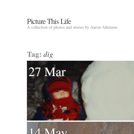
Picture This Life
A collection of photos and stories by Aaron Atkinson
Tag:
dig
27 Mar
14 May