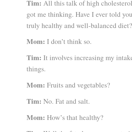
Tim:
All this talk of high cholestero
got me thinking. Have I ever told yo
truly healthy and well-balanced diet
Mom:
I don’t think so.
Tim:
It involves increasing my intak
things.
Mom:
Fruits and vegetables?
Tim:
No. Fat and salt.
Mom:
How’s that healthy?