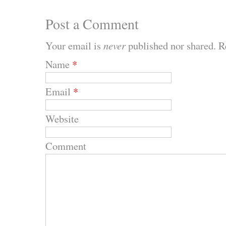
Post a Comment
Your email is
never
published nor shared. R
Name
*
Email
*
Website
Comment