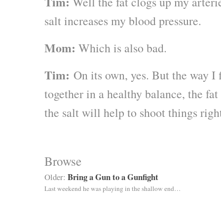
Tim:
Well the fat clogs up my arteri
salt increases my blood pressure.
Mom:
Which is also bad.
Tim:
On its own, yes. But the way I f
together in a healthy balance, the fat
the salt will help to shoot things rig
Browse
Bring a Gun to a Gunfight
Older:
Last weekend he was playing in the shallow end…