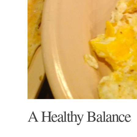
A Healthy Balance