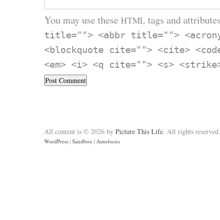
You may use these
tags and attributes
HTML
title=""> <abbr title=""> <acron
<blockquote cite=""> <cite> <cod
<em> <i> <q cite=""> <s> <strike
All content is © 2026 by
Picture This Life
. All rights reserved
WordPress
|
Sandbox
|
Autofocus