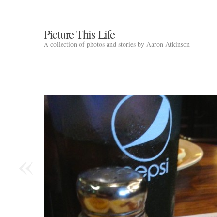
Picture This Life
A collection of photos and stories by Aaron Atkinson
«