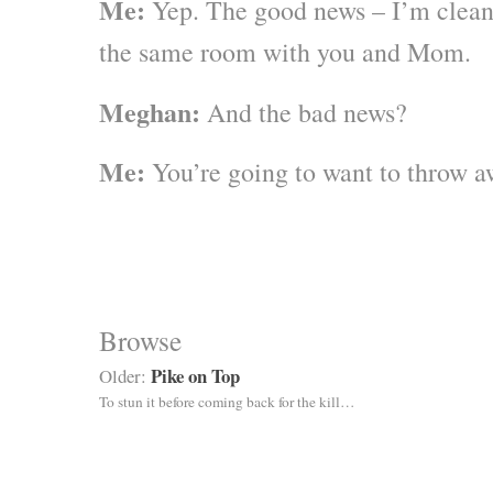
Me:
Yep. The good news – I’m clean 
the same room with you and Mom.
Meghan:
And the bad news?
Me:
You’re going to want to throw aw
Browse
Pike on Top
Older:
To stun it before coming back for the kill…