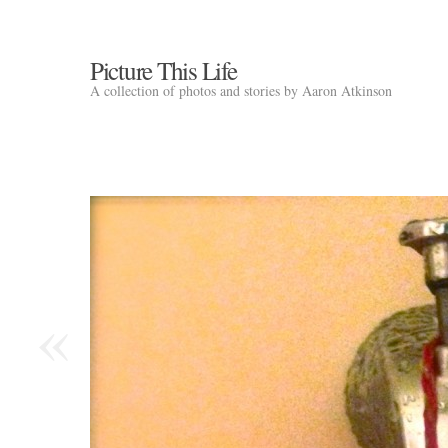
Picture This Life
A collection of photos and stories by Aaron Atkinson
«