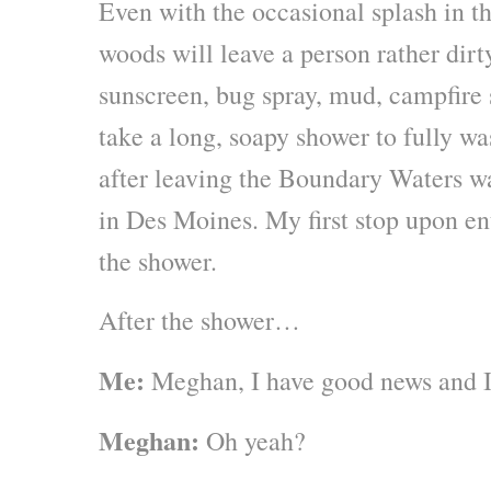
Even with the occasional splash in th
woods will leave a person rather dirt
sunscreen, bug spray, mud, campfire
take a long, soapy shower to fully wa
after leaving the Boundary Waters w
in Des Moines. My first stop upon en
the shower.
After the shower…
Me:
Meghan, I have good news and I
Meghan:
Oh yeah?