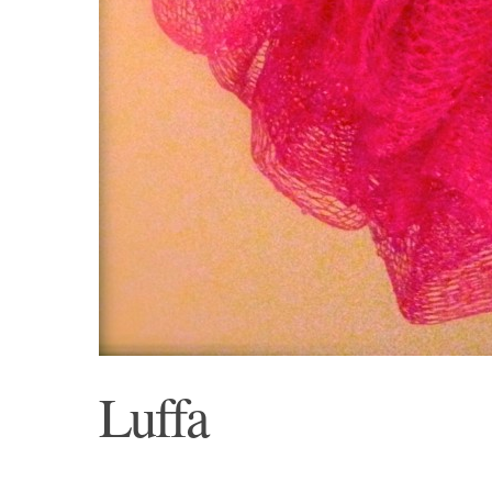
Luffa