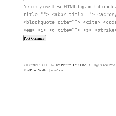
You may use these
tags and attributes
HTML
title=""> <abbr title=""> <acron
<blockquote cite=""> <cite> <cod
<em> <i> <q cite=""> <s> <strike
All content is © 2026 by
Picture This Life
. All rights reserved
WordPress
|
Sandbox
|
Autofocus