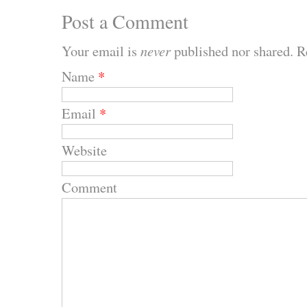
Post a Comment
Your email is
never
published nor shared. R
Name
*
Email
*
Website
Comment