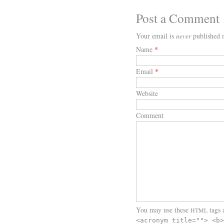
Post a Comment
Your email is
never
published n
Name
*
Email
*
Website
Comment
You may use these
tags a
HTML
<acronym title=""> <b>