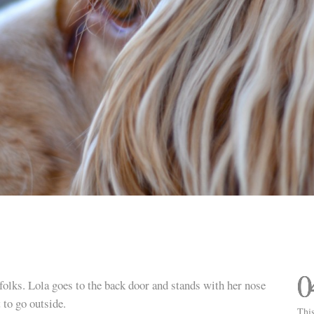
0
folks. Lola goes to the back door and stands with her nose
 to go outside.
This