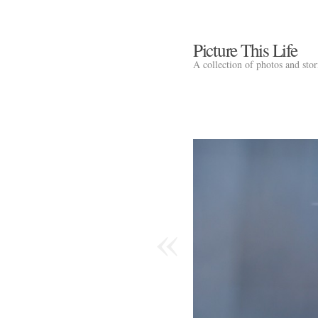
Picture This Life
A collection of photos and sto
«