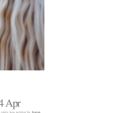
4 Apr
 entry was written by
Aaron