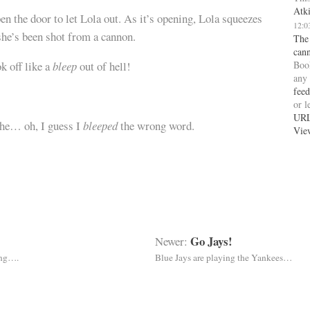
Atk
n the door to let Lola out. As it’s opening, Lola squeezes
12:0
 she’s been shot from a cannon.
The
can
Boo
 off like a
bleep
out of hell!
any
feed
or l
UR
 he… oh, I guess I
bleeped
the wrong word.
Vie
Go Jays!
Newer:
ing….
Blue Jays are playing the Yankees…