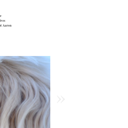
e
ives
t Aaron
»