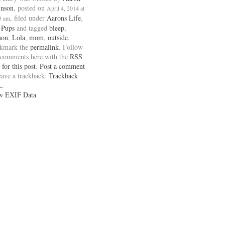
inson
, posted on
April 4, 2014 at
, filed under
Aarons Life
,
3 am
 Pups
and tagged
bleep
,
non
,
Lola
,
mom
,
outside
.
kmark the
permalink
. Follow
 comments here with the
RSS
 for this post
.
Post a comment
eave a trackback:
Trackback
L
.
w EXIF Data