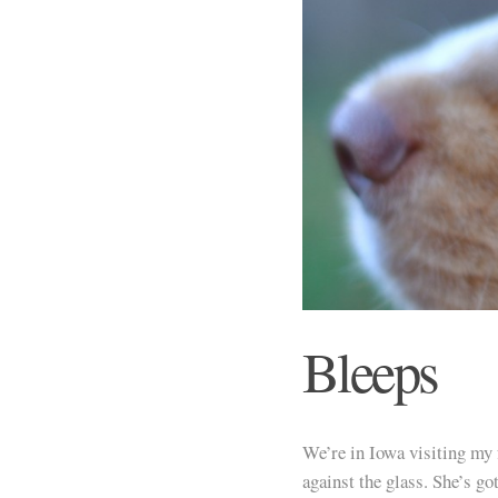
Bleeps
We’re in Iowa visiting my 
against the glass. She’s got