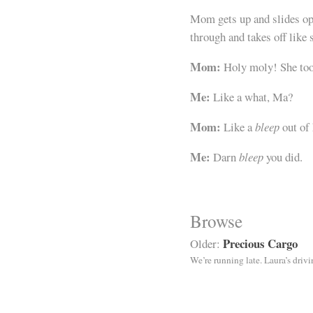
Mom gets up and slides ope
through and takes off like
Mom:
Holy moly! She took
Me:
Like a what, Ma?
Mom:
Like a
bleep
out of
Me:
Darn
bleep
you did.
Browse
Precious Cargo
Older:
We’re running late. Laura’s driv