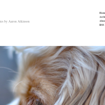
Hom
Arch
Abou
ries by Aaron Atkinson
RSS