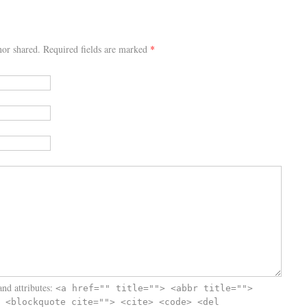
or shared. Required fields are marked
*
nd attributes:
<a href="" title=""> <abbr title="">
 <blockquote cite=""> <cite> <code> <del