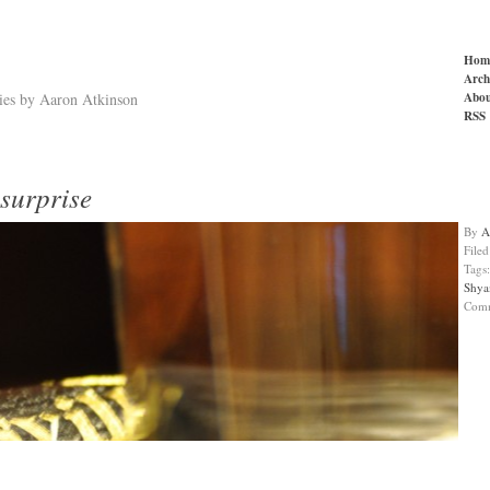
Hom
Arch
Abou
ries by Aaron Atkinson
RSS
surprise
By
A
File
Tags
Shya
Com