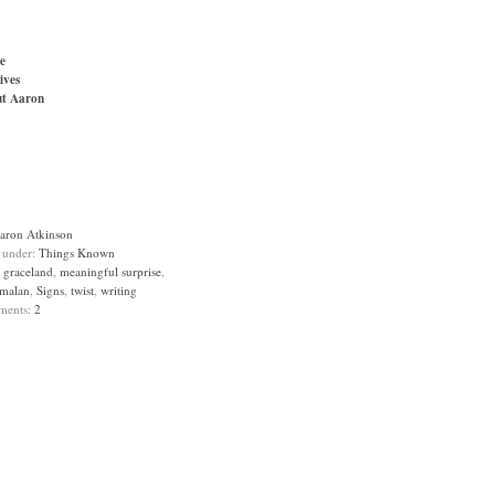
e
ives
t Aaron
aron Atkinson
d under:
Things Known
:
graceland
,
meaningful surprise
,
malan
,
Signs
,
twist
,
writing
ments:
2