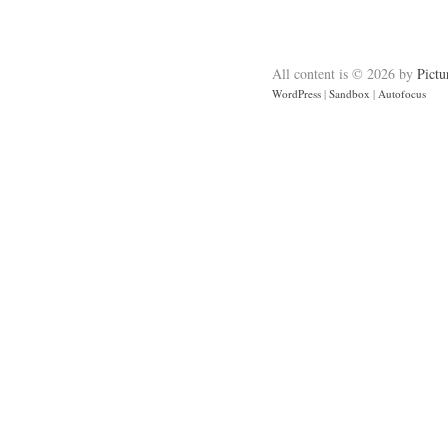
All content is © 2026 by
Pictu
WordPress
|
Sandbox
|
Autofocus