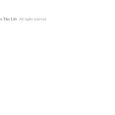
re This Life
. All rights reserved.