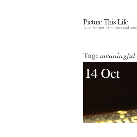
Picture This Life
A collection of photos and sto
Tag:
meaningful 
14 Oct