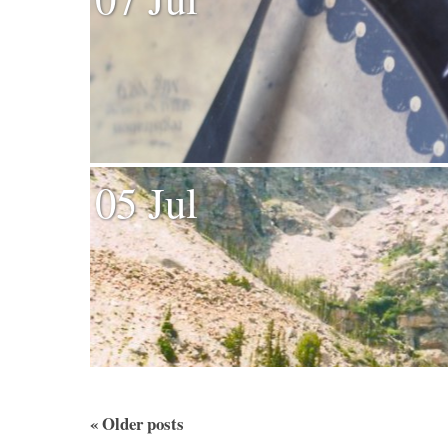
05 Jul
«
Older posts