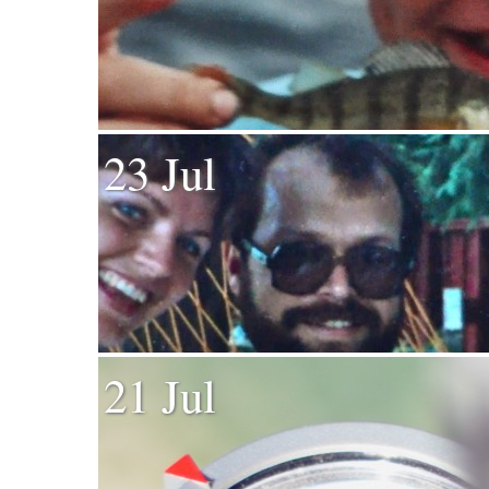
23 Jul
21 Jul