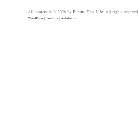
All content is © 2026 by
Picture This Life
. All rights reserved
WordPress
|
Sandbox
|
Autofocus