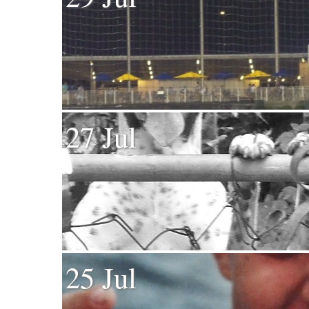
27 Jul
25 Jul