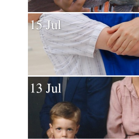
15 Jul
13 Jul