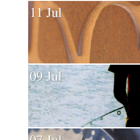
11 Jul
09 Jul
07 Jul