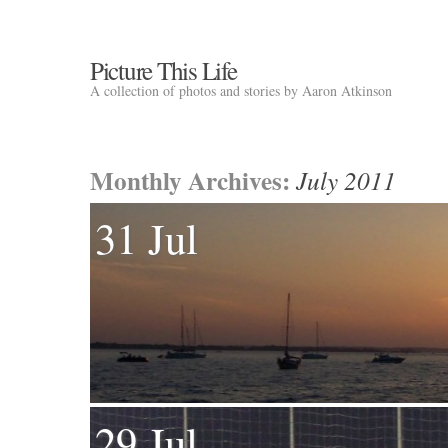
Picture This Life
A collection of photos and stories by Aaron Atkinson
Monthly Archives:
July 2011
31 Jul
29 Jul