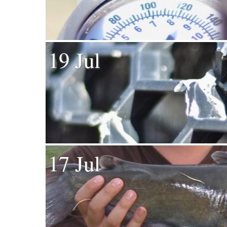
19 Jul
17 Jul