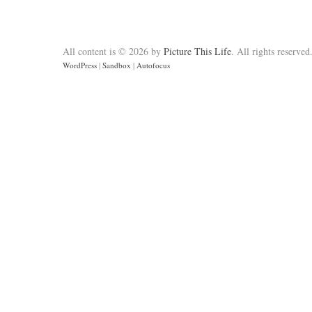
All content is © 2026 by
Picture This Life
. All rights reserved
WordPress
|
Sandbox
|
Autofocus