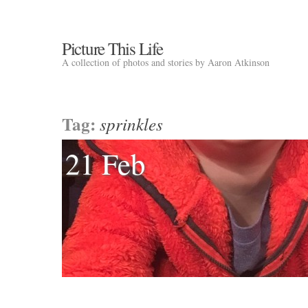
Picture This Life
A collection of photos and stories by Aaron Atkinson
Tag:
sprinkles
21 Feb