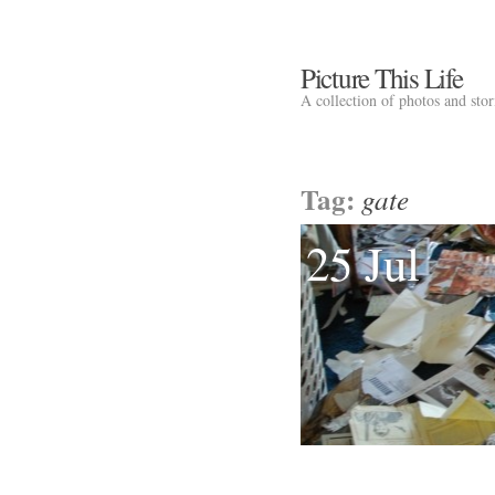
Picture This Life
A collection of photos and sto
Tag:
gate
25 Jul