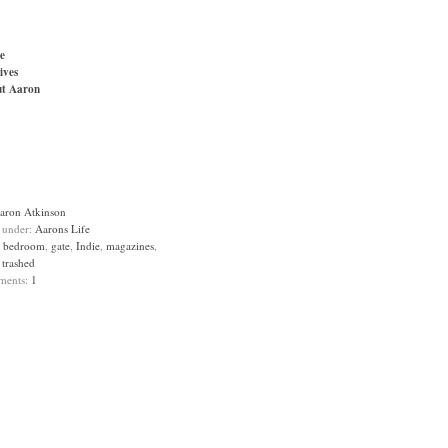
e
ives
t Aaron
aron Atkinson
d under:
Aarons Life
:
bedroom
,
gate
,
Indie
,
magazines
,
,
trashed
ments:
1