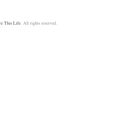
re This Life
. All rights reserved.