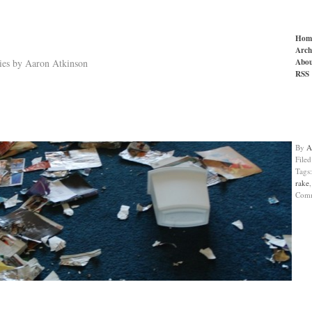
Hom
Arch
Abou
ries by Aaron Atkinson
RSS
By
A
File
Tags
rake
Com