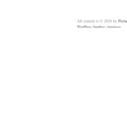
All content is © 2026 by
Pictu
WordPress
|
Sandbox
|
Autofocus