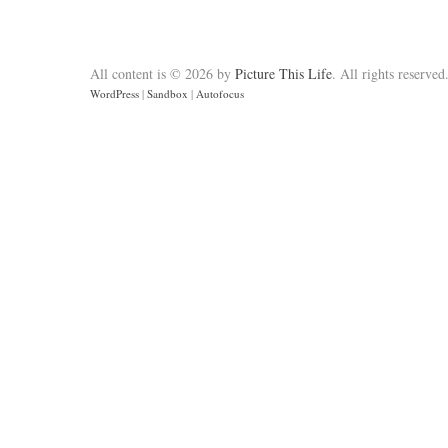
All content is © 2026 by
Picture This Life
. All rights reserved
WordPress
|
Sandbox
|
Autofocus