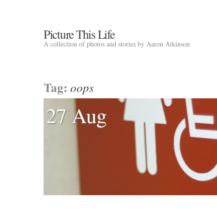
Picture This Life
A collection of photos and stories by Aaron Atkinson
Tag:
oops
27 Aug